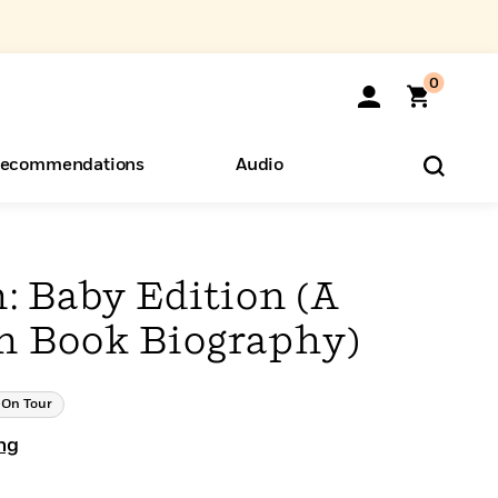
0
ecommendations
Audio
ents
o Hear
eryone
: Baby Edition (A
en Book Biography)
On Tour
ng