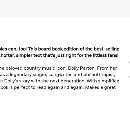
es can, too! This board book edition of the best-selling
rter, simpler text that’s just right for the littlest fans!
he beloved country music icon, Dolly Parton. From her
as a legendary singer, songwriter, and philanthropist,
re Dolly’s story with the next generation. With simplified
book is perfect to read again and again. Makes a great