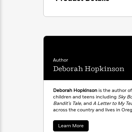
<
Books
Fiction
All
Science
To
Fiction
Planet
Read
Omar
Based
Memoir
on
&
Spanish
Your
Fiction
Language
Mood
Beloved
Fiction
Characters
Start
The
Features
Author
Reading
World
&
Deborah Hopkinson
Nonfiction
Happy
of
Interviews
Emma
Place
Eric
Brodie
Carle
Biographies
Interview
Deborah Hopkinson
is the author o
&
children and teens including
Sky B
How
Memoirs
Bandit’s Tale
, and
A Letter to My Te
to
Bluey
James
Make
across the country and lives in Ore
Ellroy
Reading
Wellness
Interview
a
Llama
about
Learn More
Habit
Llama
Deborah