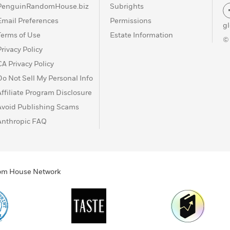
PenguinRandomHouse.biz
Subrights
Email Preferences
Permissions
g
Terms of Use
Estate Information
©
Privacy Policy
CA Privacy Policy
Do Not Sell My Personal Info
Affiliate Program Disclosure
Avoid Publishing Scams
Anthropic FAQ
ndom House Network