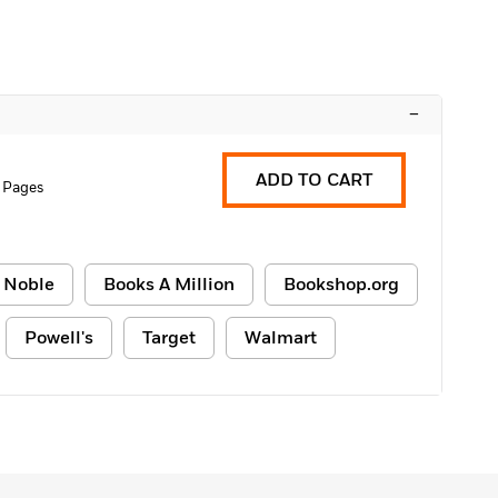
–
ADD TO CART
 Pages
 Noble
Books A Million
Bookshop.org
Powell's
Target
Walmart