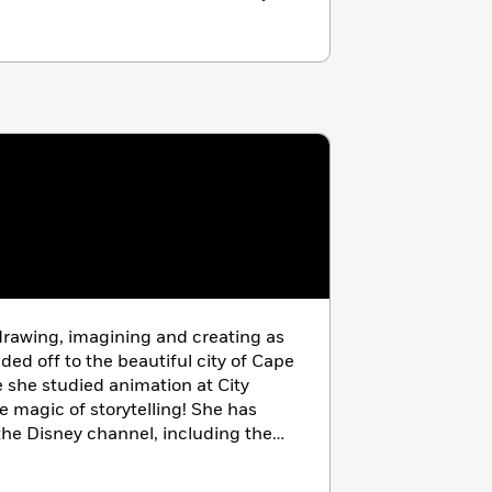
rawing, imagining and creating as
aded off to the beautiful city of Cape
 she studied animation at City
e magic of storytelling! She has
the Disney channel, including the
.” Today, Monique is a freelance
n is creating images that