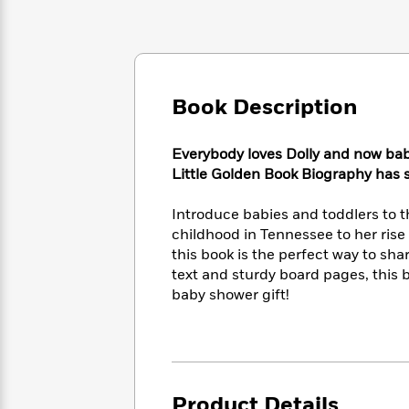
Large
Soon
Play
Keefe
Series
Print
for
Books
Inspiration
Who
Best
Was?
Fiction
Phoebe
Thrillers
Robinson
of
Anti-
Book Description
Audiobooks
All
Racist
Classics
You
Magic
Time
Resources
Just
Tree
Everybody loves Dolly and now babi
Emma
Can't
House
Brodie
Little Golden Book Biography has sho
Pause
Romance
Manga
Staff
and
Introduce babies and toddlers to t
Picks
The
Graphic
Ta-
childhood in Tennessee to her rise 
Listen
Literary
Last
Novels
Nehisi
this book is the perfect way to sha
Romance
With
Fiction
Kids
Coates
text and sturdy board pages, this 
the
on
baby shower gift!
Whole
Earth
Mystery
Articles
Family
Mystery
Laura
&
&
Hankin
Thriller
>
Thriller
Mad
View
<
The
Libs
>
All
Best
View
Product Details