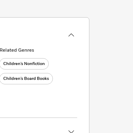
Related Genres
Children’s Nonfiction
Children’s Board Books