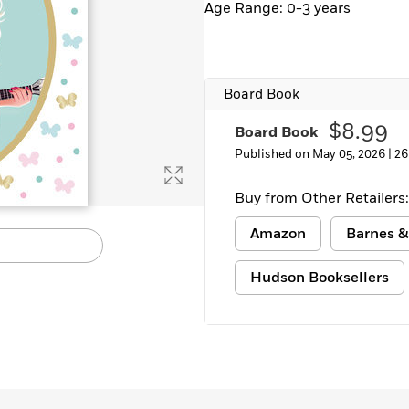
Age Range: 0-3 years
Learn More
>
Board Book
$8.99
Board Book
Published on May 05, 2026 |
26
Buy from Other Retailers:
Amazon
Barnes &
Hudson Booksellers