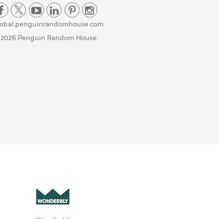
lobal.penguinrandomhouse.com
 2026 Penguin Random House