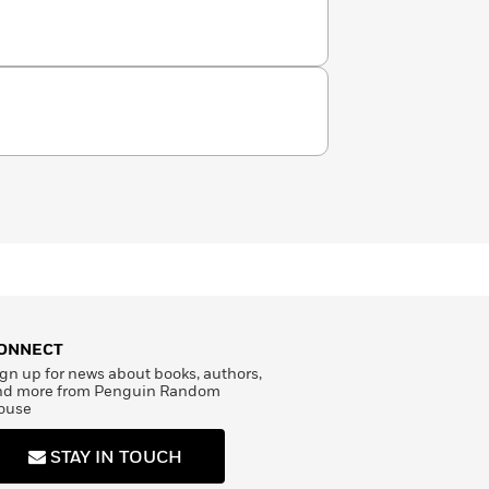
rmth and color.
ONNECT
gn up for news about books, authors,
nd more from Penguin Random
ouse
STAY IN TOUCH