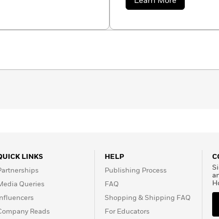
about
Learn More
encompass light, life, wa
Monique
Dong
QUICK LINKS
HELP
C
Si
Partnerships
Publishing Process
a
H
Media Queries
FAQ
Influencers
Shopping & Shipping FAQ
Company Reads
For Educators