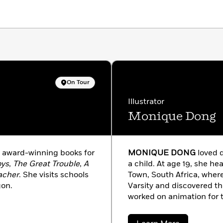
On Tour
Illustrator
Monique Dong
f award-winning books for
MONIQUE DONG
loved d
oys
,
The Great Trouble
,
A
a child. At age 19, she he
acher
. She visits schools
Town, South Africa, where
gon.
Varsity and discovered th
worked on animation for 
project “Florrie’s Dragons
illustrator and her passio