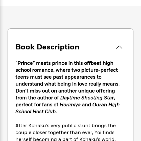
e
n
P
h
t
n
a
c
a
e
i
W
d
e
g
M
n
h
b
N
e
u
g
i
y
o
-
s
B
t
t
v
T
t
o
e
h
e
u
-
o
h
Book Description
e
l
r
R
k
e
A
s
n
e
G
a
u
i
a
u
“Prince” meets prince in this offbeat high
d
t
n
d
i
school romance, where two picture-perfect
h
g
I
B
d
teens must see past appearances to
o
S
n
o
e
understand what being in love really means.
r
e
s
I
o
Don’t miss out on another unique offering
r
i
n
k
from the author of
Daytime Shooting Star
,
i
g
T
s
K
perfect for fans of
Horimiya
and
Ouran High
O
T
e
h
h
o
i
School Host Club.
u
a
s
t
e
f
d
r
y
T
f
i
2
s
After Kohaku’s very public stunt brings the
M
a
o
u
r
0
'
couple closer together than ever, Yoi finds
o
r
S
l
O
2
C
herself becoming a part of Kohaku’s world.
s