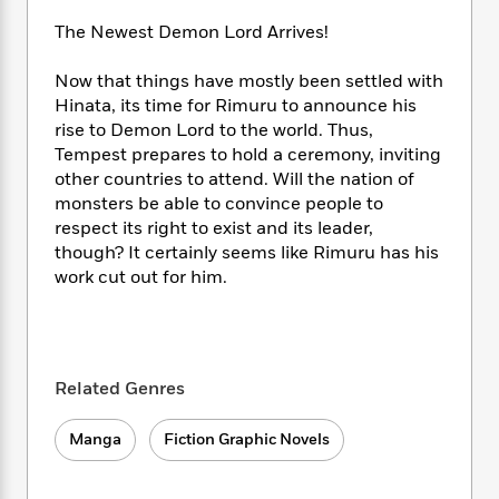
i
t
T
w
5
o
t
J
a
h
n
r
The Newest Demon Lord Arrives!
S
o
r
e
W
n
o
n
t
r
o
P
e
Now that things have mostly been settled with
o
e
N
a
r
o
r
Hinata, its time for Rimuru to announce his
t
s
o
p
d
p
rise to Demon Lord to the world. Thus,
h
w
y
s
u
Tempest prepares to hold a ceremony, inviting
i
B
l
B
other countries to attend. Will the nation of
n
o
P
a
o
monsters be able to convince people to
g
o
a
B
r
o
respect its right to exist and its leader,
N
k
t
o
B
k
though? It certainly seems like Rimuru has his
a
s
r
o
o
s
r
work cut out for him.
T
i
k
o
f
r
o
c
s
k
o
a
R
k
t
s
r
t
e
R
o
i
M
o
a
a
C
n
i
Related Genres
r
d
d
o
S
d
s
T
d
p
p
d
Manga
Fiction Graphic Novels
h
e
e
a
l
i
n
W
n
e
P
s
K
i