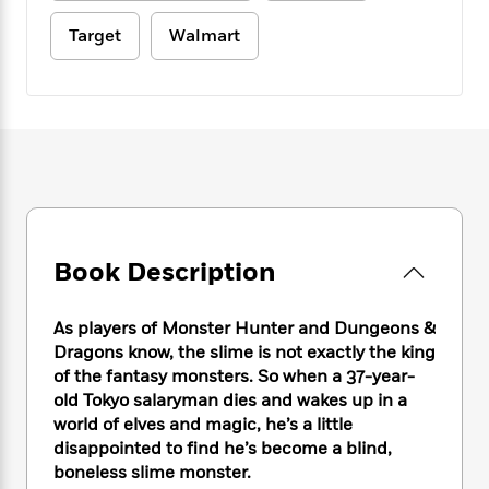
e
n
P
h
t
n
a
c
a
e
i
Target
Walmart
W
d
e
g
M
n
h
b
N
e
u
g
i
y
o
-
s
B
t
t
v
T
t
o
e
h
e
u
-
o
h
e
l
r
R
k
e
A
s
n
e
G
a
u
i
a
u
d
t
n
d
i
h
g
I
B
d
Book Description
o
S
n
o
e
r
e
s
I
o
As players of Monster Hunter and Dungeons &
r
i
n
k
Dragons know, the slime is not exactly the king
i
g
T
s
K
O
T
e
h
of the fantasy monsters. So when a 37-year-
h
o
i
u
a
s
t
e
old Tokyo salaryman dies and wakes up in a
f
d
r
y
T
f
i
world of elves and magic, he’s a little
2
s
M
a
o
u
r
0
disappointed to find he’s become a blind,
'
o
r
S
l
O
2
boneless slime monster.
C
s