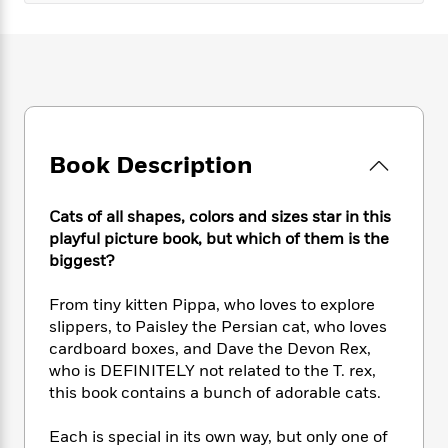
e
n
P
h
t
n
a
c
a
e
i
W
d
e
g
M
n
h
b
N
e
u
g
i
y
o
-
s
B
t
t
v
T
t
o
e
h
e
u
-
o
h
e
l
r
R
k
Book Description
e
A
s
n
e
G
a
u
i
a
u
d
t
Cats of all shapes, colors and sizes star in this
n
d
i
h
playful picture book, but which of them is the
g
I
B
d
o
S
n
biggest?
o
e
r
e
s
I
o
r
i
n
From tiny kitten Pippa, who loves to explore
k
i
g
T
s
slippers, to Paisley the Persian cat, who loves
K
O
T
e
h
h
o
cardboard boxes, and Dave the Devon Rex,
i
u
a
s
t
e
f
who is DEFINITELY not related to the T. rex,
d
r
y
T
f
i
2
s
this book contains a bunch of adorable cats.
M
a
o
u
r
0
'
o
r
S
l
O
2
C
Each is special in its own way, but only one of
s