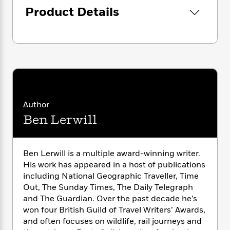
i
G
r
Y
e
t
Product Details
s
r
e
e
e
h
h
a
s
a
f
A
d
s
r
e
n
e
P
x
C
r
l
i
o
s
a
e
H
P
m
y
t
i
h
i
f
y
s
o
n
o
Author
t
Trending
e
g
r
o
Ben Lerwill
Series
b
S
I
r
e
P
o
n
W
i
R
o
o
s
h
c
o
p
n
Ben Lerwill is a multiple award-winning writer.
p
o
a
b
u
His work has appeared in a host of publications
i
W
l
i
l
including National Geographic Traveller, Time
r
a
F
n
a
Out, The Sunday Times, The Daily Telegraph
a
s
i
F
s
r
and The Guardian. Over the past decade he’s
t
?
c
i
o
L
won four British Guild of Travel Writers’ Awards,
i
t
c
n
a
and often focuses on wildlife, rail journeys and
o
C
i
t
r