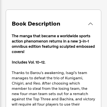
e
n
P
h
t
n
a
c
a
e
i
W
d
e
g
M
n
h
b
N
e
u
g
i
y
o
-
Book Description
s
B
t
t
v
T
t
o
e
h
e
u
-
o
h
e
The manga that became a worldwide sports
l
r
R
k
e
A
action phenomenon returns in a new 3-in-1
s
n
e
G
a
u
omnibus edition featuring sculpted embossed
i
a
u
d
t
covers!
n
d
i
h
g
I
B
d
o
S
n
Includes Vol. 10–12.
o
e
r
e
s
I
o
r
i
n
Thanks to Barou’s awakening, Isagi’s team
k
i
g
T
s
manages to defeat the trio of Kunigami,
K
O
T
e
h
h
o
Chigiri, and Reo. After choosing which
i
u
a
s
t
e
f
member to steal from the losing team, the
d
r
y
T
f
i
2
s
new four-man team sets out for a rematch
M
a
o
u
r
0
'
against the Top Three and Bachira, and victory
o
r
S
l
O
2
C
will require all four players to use their
s