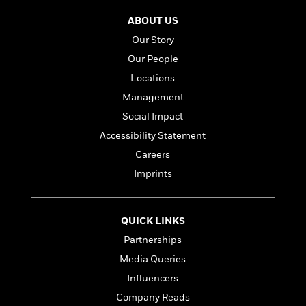
n
l
o
i
M
g
a
ABOUT US
n
o
a
e
E
s
W
n
g
P
m
Our Story
s
A
i
i
r
m
Our People
i
u
t
c
i
a
c
d
Locations
h
T
n
B
s
i
F
r
t
r
Management
o
e
e
B
o
Social Impact
b
m
e
o
d
o
Accessibility Statement
a
R
H
o
i
o
l
o
o
k
e
Careers
k
e
m
u
s
Imprints
s
P
a
s
Y
r
n
e
T
o
o
c
A
a
u
QUICK LINKS
t
e
n
-
J
a
T
Partnerships
t
N
u
g
h
i
e
Media Queries
s
o
L
e
-
h
t
Influencers
n
i
L
R
i
C
i
t
a
Company Reads
a
s