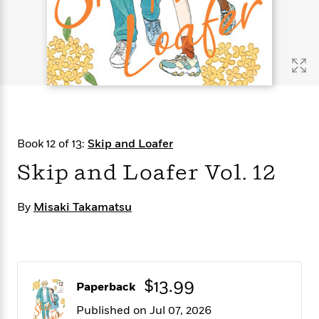
s
e
o
o
h
b
l
e
s
r
r
i
a
e
s
s
t
t
s
m
b
E
h
h
W
a
r
n
y
y
e
i
A
t
e
t
w
e
k
y
H
a
r
B
B
B
a
r
)
o
e
e
n
d
Book 12 of 13:
Skip and Loafer
o
s
s
R
K
W
k
t
t
o
a
i
Skip and Loafer Vol. 12
C
s
s
m
n
n
l
e
e
a
g
n
u
By
Misaki Takamatsu
l
l
n
e
b
l
l
t
r
P
e
e
a
s
E
i
r
r
s
m
c
s
s
y
i
k
B
$13.99
l
C
Paperback
s
o
y
o
Published on Jul 07, 2026
o
o
G
A
H
m