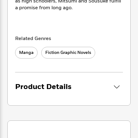
i
t
T
w
as high schoolers, Mitsumi and Sousuke fulfill
5
o
t
J
a
h
n
a promise from long ago.
r
S
o
r
e
W
n
o
n
t
r
o
P
e
o
e
N
a
r
o
r
t
s
o
p
d
p
h
Related Genres
w
y
s
u
i
B
l
B
n
o
P
Manga
Fiction Graphic Novels
a
o
g
o
a
B
r
o
N
k
t
o
B
k
a
s
r
o
o
s
r
T
i
k
o
f
r
o
c
Product Details
s
k
o
a
R
k
t
s
r
t
e
R
o
i
M
o
a
a
C
n
i
r
d
d
o
S
d
s
T
d
p
p
d
h
e
e
a
l
i
n
W
n
e
P
s
K
i