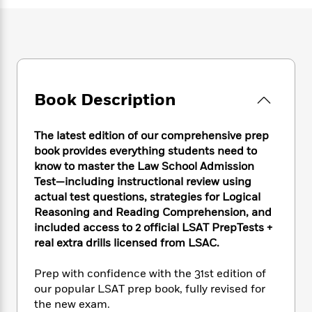
e
n
P
h
t
n
a
c
a
e
i
W
d
e
g
M
n
h
b
N
e
u
g
i
y
o
-
s
B
t
t
v
T
t
o
e
h
e
u
-
o
Book Description
h
e
l
r
R
k
e
A
s
n
e
G
a
u
The latest edition of our comprehensive prep
i
a
u
d
t
book provides everything students need to
n
d
i
h
know to master the Law School Admission
g
I
B
d
o
S
n
Test—including instructional review using
o
e
r
e
s
I
actual test questions, strategies for Logical
o
r
i
n
Reasoning and Reading Comprehension, and
k
i
g
T
s
included access to 2 official LSAT PrepTests +
K
O
T
e
h
h
o
real extra drills licensed from LSAC.
i
u
a
s
t
e
f
d
r
y
T
f
i
2
s
Prep with confidence with the 31st edition of
M
a
o
u
r
0
'
our popular LSAT prep book, fully revised for
o
r
S
l
O
2
C
the new exam.
s