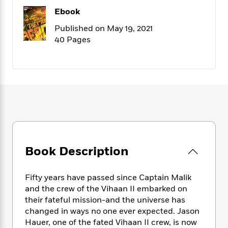
f
k
r
w
e
i
Ebook
T
s
a
a
n
n
h
T
Published on May 19, 2021
p
r
r
g
e
o
40 Pages
h
d
y
S
Y
S
i
W
o
e
t
c
i
o
a
a
N
n
n
D
r
r
o
n
a
t
v
e
n
R
e
r
B
Featured
e
W
l
s
r
a
e
s
o
d
s
&
w
M
i
t
M
T
n
Book Description
e
n
e
a
h
m
g
r
n
e
o
N
n
Fifty years have passed since Captain Malik
g
P
C
i
o
R
and the crew of the Vihaan II embarked on
a
a
o
r
w
o
their fateful mission-and the universe has
r
l
s
m
changed in ways no one ever expected. Jason
e
s
R
a
Hauer, one of the fated Vihaan II crew, is now
T
n
o