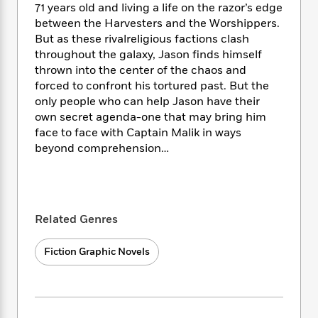
e
n
P
71 years old and living a life on the razor’s edge
h
t
n
a
c
a
e
i
between the Harvesters and the Worshippers.
W
d
e
g
M
n
But as these rivalreligious factions clash
h
b
N
e
u
g
throughout the galaxy, Jason finds himself
i
y
o
-
s
B
t
thrown into the center of the chaos and
t
v
T
t
o
e
forced to confront his tortured past. But the
h
e
u
-
o
h
only people who can help Jason have their
e
l
r
R
k
e
own secret agenda-one that may bring him
A
s
n
e
G
a
face to face with Captain Malik in ways
u
i
a
u
d
beyond comprehension…
t
n
d
i
h
g
I
B
d
o
S
n
o
e
r
e
s
I
o
r
i
n
k
Related Genres
i
g
T
s
K
O
T
e
h
h
o
i
Fiction Graphic Novels
u
a
s
t
e
f
d
r
y
T
f
i
2
s
M
a
o
u
r
0
'
o
r
S
l
O
2
C
s