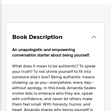
e
n
P
h
t
n
a
c
a
e
i
W
d
e
g
M
n
h
b
N
e
u
g
i
y
o
-
s
B
t
t
v
T
t
o
e
h
e
u
-
o
h
Book Description
e
l
r
R
k
e
A
s
n
e
G
a
u
i
a
u
An unapologetic and empowering
d
t
n
d
i
conversation starter about being yourself.
h
g
I
B
d
o
S
n
o
e
What does it mean to be authentic? To speak
r
e
s
I
o
your truth? To not shrink yourself to fit into
r
i
n
k
someone else’s box? Being authentic means
i
g
T
s
K
showing up as you—everywhere, every day—
O
T
e
h
h
o
i
without apology. In this book, Amanda Seales
u
a
s
t
e
f
d
invites kids to embrace who they are, speak
r
y
T
f
i
2
s
with confidence, and never let others make
M
a
o
u
r
0
'
them feel small. With honesty, humor, and
o
r
S
l
O
2
C
heart, Amanda shares why being yourself is
s