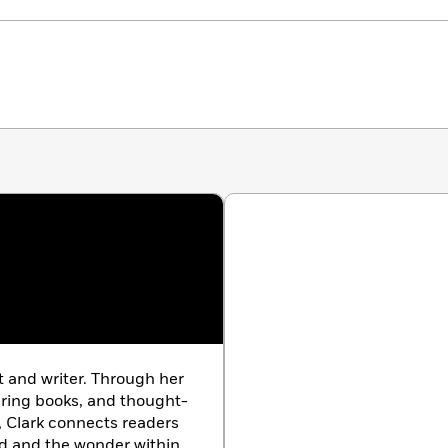
 and writer. Through her
ering books, and thought-
, Clark connects readers
rld and the wonder within