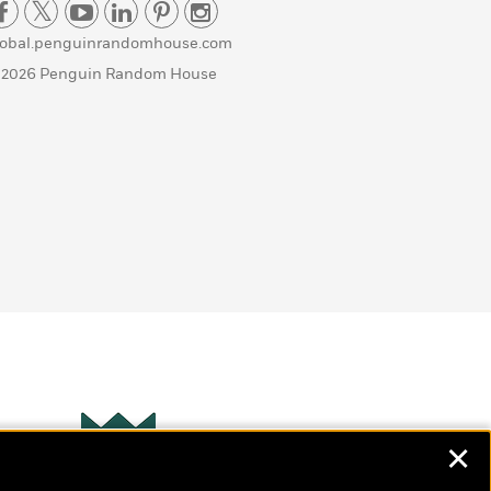
lobal.penguinrandomhouse.com
 2026 Penguin Random House
✕
Wonderbly
s