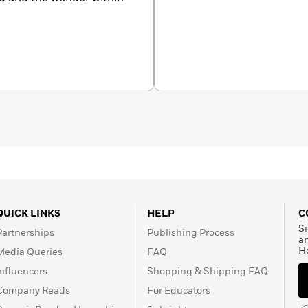
QUICK LINKS
HELP
C
Si
Partnerships
Publishing Process
a
H
Media Queries
FAQ
Influencers
Shopping & Shipping FAQ
Company Reads
For Educators