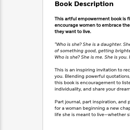
Large
Soon
Book Description
Play
Keefe
Series
Print
for
Books
Inspiration
Who
Best
This artful empowerment book is fi
Was?
Fiction
Phoebe
Thrillers
encourage women to embrace their s
Robinson
of
Anti-
they want to live.
Audiobooks
All
Racist
Classics
You
Magic
Time
Resources
“Who is she? She is a daughter. She 
Just
Tree
Emma
of something good, getting brighte
Can't
House
Brodie
Who is she? She is me. She is you. 
Pause
Romance
Manga
Staff
and
This is an inspiring invitation to r
Picks
The
Graphic
Ta-
you. Blending powerful quotations,
Listen
Literary
Last
Novels
Nehisi
this book is encouragement to list
Romance
With
Fiction
Kids
Coates
individuality, and share your dream
the
on
Whole
Earth
Part journal, part inspiration, and p
Mystery
Articles
Family
Mystery
Laura
for a woman beginning a new chapte
&
&
Hankin
life she is meant to live—whether sh
Thriller
>
Thriller
Mad
View
<
The
Libs
>
All
Best
View