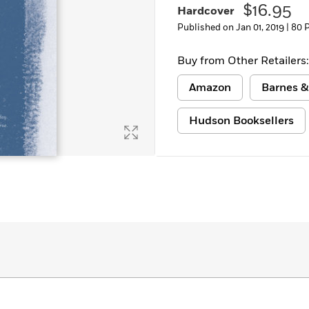
$16.95
Hardcover
Published on Jan 01, 2019 |
80 
Buy from Other Retailers:
Amazon
Barnes &
Hudson Booksellers