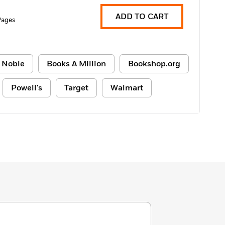
ADD TO CART
Pages
 Noble
Books A Million
Bookshop.org
Powell's
Target
Walmart