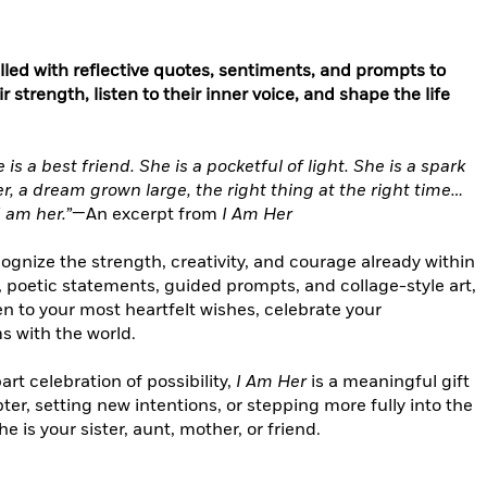
lled with reflective quotes, sentiments, and prompts to
trength, listen to their inner voice, and shape the life
is a best friend. She is a pocketful of light. She is a spark
r, a dream grown large, the right thing at the right time…
I am her.”
—An excerpt from
I Am Her
ecognize the strength, creativity, and courage already within
 poetic statements, guided prompts, and collage-style art,
en to your most heartfelt wishes, celebrate your
s with the world.
art celebration of possibility,
I Am Her
is a meaningful gift
r, setting new intentions, or stepping more fully into the
e is your sister, aunt, mother, or friend.