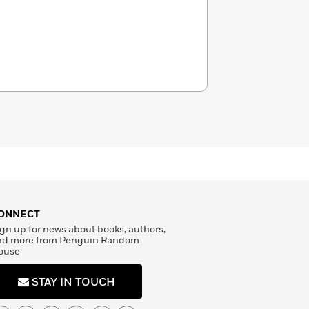
ONNECT
gn up for news about books, authors,
nd more from Penguin Random
ouse
STAY IN TOUCH