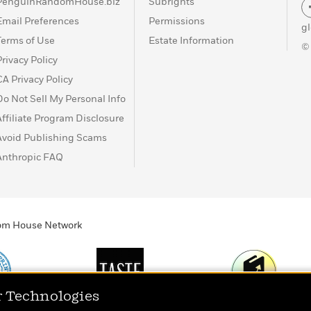
PenguinRandomHouse.biz
Subrights
Email Preferences
Permissions
g
Terms of Use
Estate Information
©
Privacy Policy
CA Privacy Policy
Do Not Sell My Personal Info
Affiliate Program Disclosure
Avoid Publishing Scams
Anthropic FAQ
ndom House Network
r Technologies
Print
TASTE
Today's Top Book