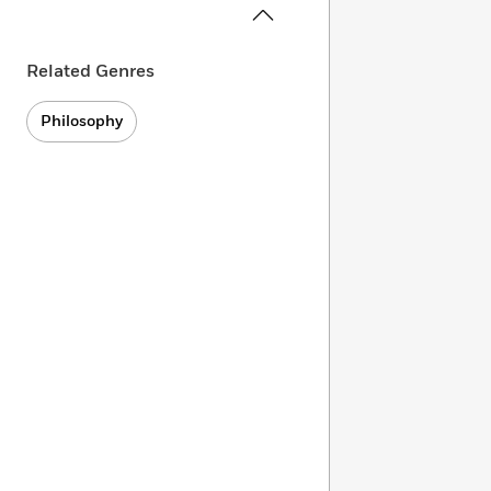
Related Genres
Philosophy