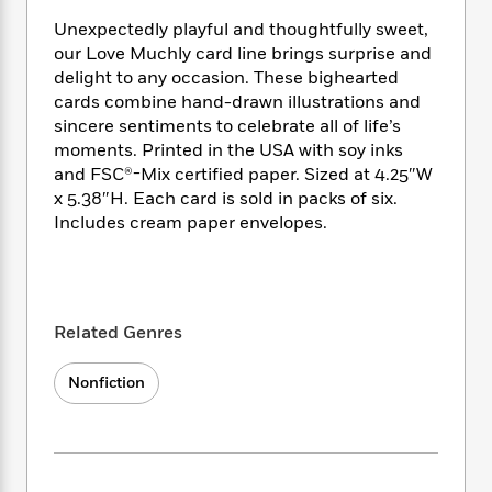
i
t
T
w
5
o
t
J
a
h
n
Unexpectedly playful and thoughtfully sweet,
r
S
o
r
e
W
our Love Muchly card line brings surprise and
n
o
n
t
r
o
P
e
delight to any occasion. These bighearted
o
e
N
a
r
o
r
cards combine hand-drawn illustrations and
t
s
o
p
d
p
sincere sentiments to celebrate all of life’s
h
w
y
s
u
moments. Printed in the USA with soy inks
i
B
l
B
and FSC®-Mix certified paper. Sized at 4.25″W
n
o
P
a
o
x 5.38″H. Each card is sold in packs of six.
g
o
a
B
r
o
Includes cream paper envelopes.
N
k
t
o
B
k
a
s
r
o
o
s
r
T
i
k
o
f
r
o
c
s
k
o
a
R
k
t
s
Related Genres
r
t
e
R
o
i
M
o
a
a
C
n
i
Nonfiction
r
d
d
o
S
d
s
T
d
p
p
d
h
e
e
a
l
i
n
W
n
e
P
s
K
i