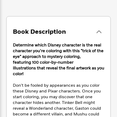
e
n
P
h
t
n
a
c
a
e
i
W
d
e
g
M
n
h
b
N
e
u
g
i
y
o
-
s
B
t
t
v
T
t
o
Book Description
e
h
e
u
-
o
h
e
l
r
R
k
e
A
Determine which Disney character is the real
s
n
e
G
a
u
character you’re coloring with this “trick of the
i
a
u
d
t
eye” approach to mystery coloring,
n
d
i
h
featuring 100 color-by-number
g
I
B
d
o
S
n
illustrations that reveal the final artwork as you
o
e
r
e
s
I
color!
o
r
i
n
k
i
g
T
s
Don’t be fooled by appearances as you color
K
O
T
e
h
h
o
these Disney and Pixar characters. Once you
i
u
a
s
t
e
f
start coloring, you may discover that one
d
r
y
T
f
i
2
s
character hides another. Tinker Bell might
M
a
o
u
r
0
'
reveal a Wonderland character, Gaston could
o
r
S
l
O
2
C
become a different villain, and Mushu could
s