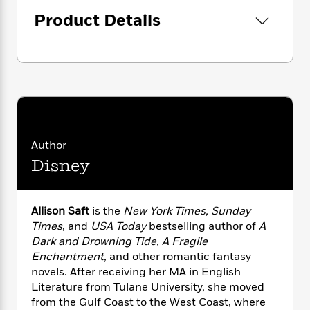
i
G
r
Y
e
t
s
r
Product Details
e
e
e
h
h
a
s
a
f
A
d
s
r
e
n
e
P
x
C
r
l
i
o
s
a
e
H
P
m
y
t
i
h
i
f
y
s
o
n
o
t
Trending
e
Author
g
r
o
Series
b
S
Disney
I
r
e
P
o
n
W
i
R
o
o
s
h
c
o
p
n
Allison Saft
is the
New York Times, Sunday
p
o
a
b
u
Times
, and
USA Today
bestselling author of
A
i
W
l
i
l
Dark and Drowning Tide, A Fragile
r
a
F
n
a
a
Enchantment,
and other romantic fantasy
s
i
F
s
r
t
novels. After receiving her MA in English
?
c
i
o
L
i
Literature from Tulane University, she moved
t
c
n
a
o
C
from the Gulf Coast to the West Coast, where
i
t
r