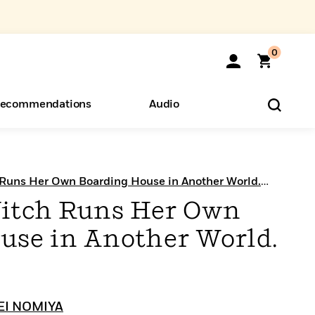
0
ecommendations
Audio
ents
o Hear
eryone
 Runs Her Own Boarding House in Another World.
itch Runs Her Own
use in Another World.
EI NOMIYA