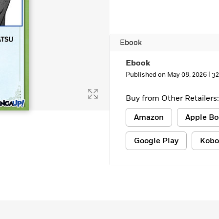
Ebook
Ebook
Published on May 08, 2026 |
32
Buy from Other Retailers:
Amazon
Apple Bo
Google Play
Kobo