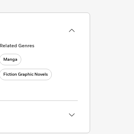
Related Genres
Manga
Fiction Graphic Novels