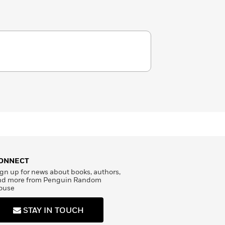
ONNECT
gn up for news about books, authors,
nd more from Penguin Random
ouse
STAY IN TOUCH