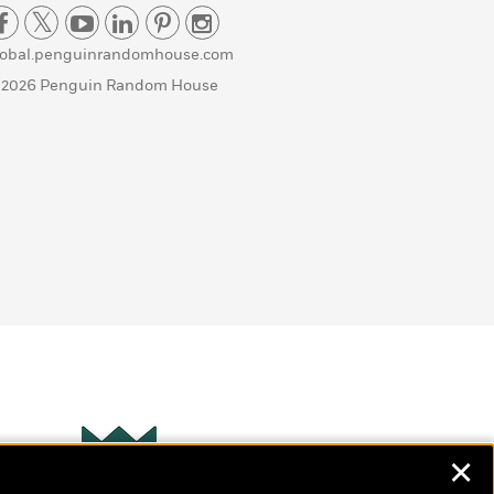
lobal.penguinrandomhouse.com
 2026 Penguin Random House
✕