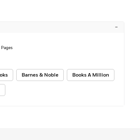
–
 Pages
oks
Barnes & Noble
Books A Million