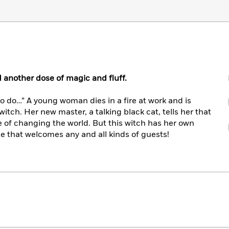
d another dose of magic and fluff.
to do…” A young woman dies in a fire at work and is
witch. Her new master, a talking black cat, tells her that
 of changing the world. But this witch has her own
 that welcomes any and all kinds of guests!