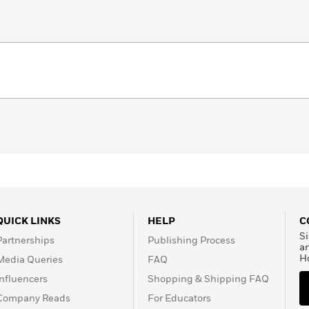
QUICK LINKS
HELP
C
Si
Partnerships
Publishing Process
a
H
Media Queries
FAQ
Influencers
Shopping & Shipping FAQ
Company Reads
For Educators