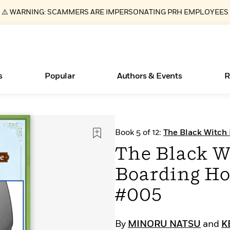
⚠️ WARNING: SCAMMERS ARE IMPERSONATING PRH EMPLOYEES
s
Popular
Authors & Events
R
Essays, and Interviews
New Releases
What Type of Reader Is Your Child? Take the
Join Our Authors for Upcoming Ev
10 Audiobook Originals You Need T
American Classic Literature Ev
Book 5 of 12:
The Black Witch
Quiz!
Should Read
CHAPTER SERIALS
>
Learn More
>
Learn More
Learn More
>
>
The Black W
Learn More
>
Read More
>
Boarding Ho
#005
ear
Books Bans Are on the Rise in America
By
MINORU NATSU
and
K
Learn More
>