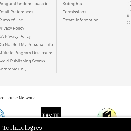
PenguinRandomHouse.biz
Subrights
Email Preferences
Permissions
g
Terms of Use
Estate Information
©
Privacy Policy
CA Privacy Policy
Do Not Sell My Personal Info
Affiliate Program Disclosure
Avoid Publishing Scams
Anthropic FAQ
ndom House Network
r Technologies