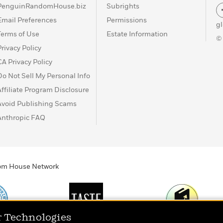
PenguinRandomHouse.biz
Subrights
Email Preferences
Permissions
g
Terms of Use
Estate Information
©
Privacy Policy
CA Privacy Policy
Do Not Sell My Personal Info
Affiliate Program Disclosure
Avoid Publishing Scams
Anthropic FAQ
ndom House Network
r Technologies