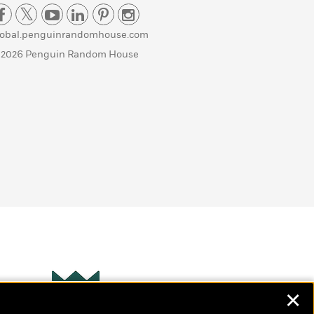
lobal.penguinrandomhouse.com
 2026 Penguin Random House
✕