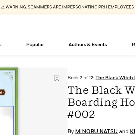
⚠️ WARNING: SCAMMERS ARE IMPERSONATING PRH EMPLOYEES
s
Popular
Authors & Events
R
ear
Essays, and Interviews
New Releases
What Type of Reader Is Your Child? Take the
Join Our Authors for Upcoming Ev
10 Audiobook Originals You Need T
American Classic Literature Ev
Book 2 of 12:
The Black Witch
Quiz!
Should Read
CHAPTER SERIALS
>
Learn More
>
Learn More
Learn More
>
>
The Black W
Learn More
>
Read More
>
Boarding Ho
#002
Books Bans Are on the Rise in America
By
MINORU NATSU
and
K
Learn More
>