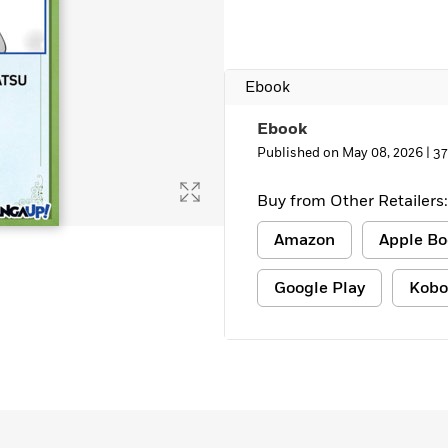
Ebook
Ebook
Published on May 08, 2026 |
37
Buy from Other Retailers:
Amazon
Apple Bo
Google Play
Kobo