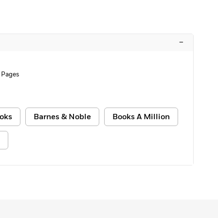
–
 Pages
oks
Barnes & Noble
Books A Million