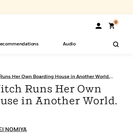
0
ecommendations
Audio
ents
o Hear
eryone
 Runs Her Own Boarding House in Another World.
itch Runs Her Own
use in Another World.
EI NOMIYA