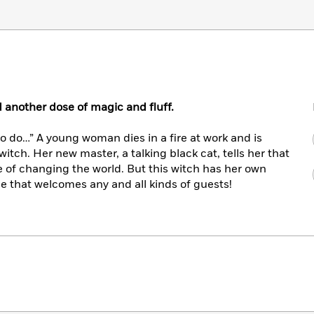
d another dose of magic and fluff.
to do…” A young woman dies in a fire at work and is
witch. Her new master, a talking black cat, tells her that
 of changing the world. But this witch has her own
 that welcomes any and all kinds of guests!