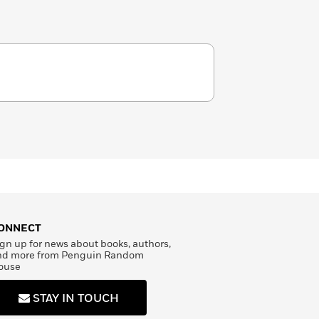
ONNECT
gn up for news about books, authors,
nd more from Penguin Random
ouse
STAY IN TOUCH