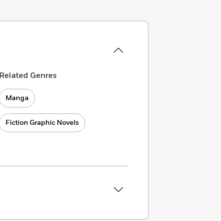
Related Genres
Manga
Fiction Graphic Novels