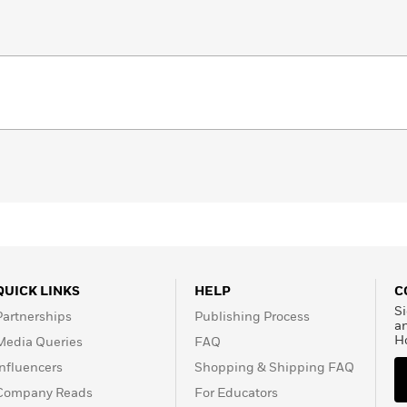
QUICK LINKS
HELP
C
Si
Partnerships
Publishing Process
a
H
Media Queries
FAQ
Influencers
Shopping & Shipping FAQ
Company Reads
For Educators