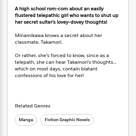
e
n
P
h
t
n
a
c
A high school rom-com about an easily
a
e
i
W
d
e
g
flustered telepathic girl who wants to shut up
M
n
h
b
N
e
her secret suiter’s lovey-dovey thoughts!
u
g
i
y
o
-
s
B
t
t
v
T
t
o
Minamikawa knows a secret about her
e
h
e
u
-
o
classmate, Takamori.
h
e
l
r
R
k
e
A
s
n
e
G
a
Or rather, she’s forced to know, since as a
u
i
a
u
d
telepath, she can hear Takamori’s thoughts…
t
n
d
i
which on most days, contain blatant
h
g
I
B
d
confessions of his love for her!
o
S
n
o
e
r
e
s
I
o
r
i
n
k
i
g
T
s
K
O
T
e
h
h
o
Related Genres
i
u
a
s
t
e
f
d
r
y
T
f
i
2
s
Manga
Fiction Graphic Novels
M
a
o
u
r
0
'
o
r
S
l
O
2
C
s