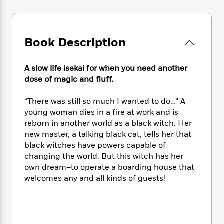
e
n
P
h
t
n
a
c
a
e
i
W
d
e
g
M
n
h
b
N
e
u
g
i
Book Description
y
o
-
s
B
t
t
v
T
t
o
e
h
e
u
A slow life isekai for when you need another
-
o
h
e
l
r
R
k
dose of magic and fluff.
e
A
s
n
e
G
a
u
i
a
u
“There was still so much I wanted to do…” A
d
t
n
d
i
young woman dies in a fire at work and is
h
g
I
B
d
reborn in another world as a black witch. Her
o
S
n
o
e
new master, a talking black cat, tells her that
r
e
s
I
o
black witches have powers capable of
r
i
n
k
changing the world. But this witch has her
i
g
T
s
K
own dream–to operate a boarding house that
O
T
e
h
h
o
i
welcomes any and all kinds of guests!
u
a
s
t
e
f
d
r
y
T
f
i
2
s
M
a
o
u
r
0
'
o
r
S
l
O
2
C
s