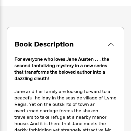
e
n
P
h
t
n
a
c
a
e
i
W
d
e
g
M
n
h
b
N
e
u
g
i
y
o
-
s
B
t
t
v
T
t
o
e
h
e
u
-
o
h
Book Description
e
l
r
R
k
e
A
s
n
e
G
a
u
i
a
u
For everyone who loves Jane Austen . . . the
d
t
n
d
i
second tantalizing mystery in a new series
h
g
I
B
d
that transforms the beloved author into a
o
S
n
o
e
dazzling sleuth!
r
e
s
I
o
r
i
n
k
Jane and her family are looking forward to a
i
g
T
s
K
peaceful holiday in the seaside village of Lyme
O
T
e
h
h
o
i
Regis. Yet on the outskirts of town an
u
a
s
t
e
f
d
overturned carriage forces the shaken
r
y
T
f
i
2
s
travelers to take refuge at a nearby manor
M
a
o
u
r
0
'
house. And it is there that Jane meets the
o
r
S
l
O
2
C
s
darkly forbidding yet strangely attractive Mr.