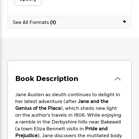
e
n
P
h
t
n
a
c
a
e
i
W
d
e
g
M
n
h
b
+
N
See All Formats
(1)
e
u
g
i
y
o
-
s
B
t
t
v
T
t
o
e
h
e
u
-
o
h
e
l
r
R
k
e
A
s
n
e
G
a
u
i
a
u
d
t
n
d
i
h
g
I
B
d
Book Description
o
S
n
o
e
r
e
s
I
o
r
i
n
Jane Austen as sleuth continues to delight in
k
i
g
T
s
her latest adventure (after
Jane and the
K
O
T
e
h
h
o
Genius of the Place
), which sheds new light
i
u
a
s
t
e
f
on the author’s travels in 1806. While enjoying
d
r
y
T
f
i
2
s
a ramble in the Derbyshire hills near Bakewell
M
a
o
u
r
0
'
(a town Eliza Bennett visits in
Pride and
o
r
S
l
O
2
C
Prejudice
), Jane discovers the mutilated body
s