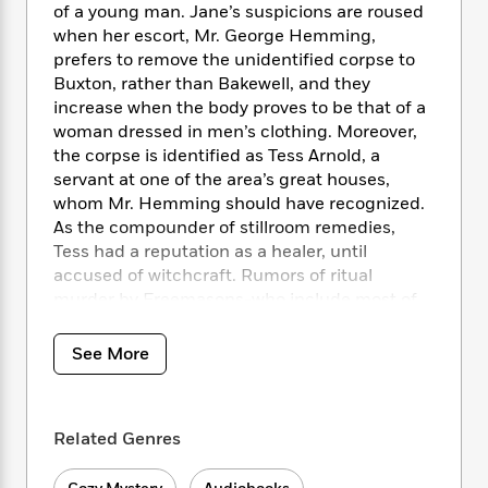
i
t
T
w
5
o
of a young man. Jane’s suspicions are roused
t
J
a
h
n
r
when her escort, Mr. George Hemming,
S
o
r
e
W
n
prefers to remove the unidentified corpse to
o
n
t
r
o
P
e
Buxton, rather than Bakewell, and they
o
e
N
a
r
o
r
increase when the body proves to be that of a
t
s
o
p
d
p
woman dressed in men’s clothing. Moreover,
h
w
y
s
u
the corpse is identified as Tess Arnold, a
i
B
l
B
n
servant at one of the area’s great houses,
o
P
a
o
g
whom Mr. Hemming should have recognized.
o
a
B
r
o
N
As the compounder of stillroom remedies,
k
t
o
B
k
a
Tess had a reputation as a healer, until
s
r
o
o
s
r
accused of witchcraft. Rumors of ritual
T
i
k
o
f
r
o
murder by Freemasons-who include most of
c
s
k
o
a
R
k
the neighboring gentry-excite the local
t
s
r
t
e
R
populace and jeopardize the investigation of
o
i
See More
M
o
a
a
C
the justice of the peace, himself a Mason.
n
i
r
d
d
o
When Mr. Hemming disappears before the
S
d
s
T
d
p
inquest, Jane and the justice turn for help to
p
d
h
e
Related Genres
e
a
Lord Harold Trowbridge, a guest at the nearby
l
i
n
W
n
ducal house of Chatsworth. Barron catches
e
P
s
K
i