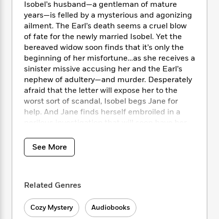
i
t
T
w
5
o
Isobel’s husband—a gentleman of mature
t
J
a
h
n
r
years—is felled by a mysterious and agonizing
S
o
r
e
W
n
ailment. The Earl’s death seems a cruel blow
o
n
t
r
o
P
e
of fate for the newly married Isobel. Yet the
o
e
N
a
r
o
r
bereaved widow soon finds that it’s only the
t
s
o
p
d
p
beginning of her misfortune…as she receives a
h
w
y
s
u
sinister missive accusing her and the Earl’s
i
B
l
B
nephew of adultery—and murder. Desperately
n
o
P
a
o
afraid that the letter will expose her to the
g
o
a
B
r
o
N
worst sort of scandal, Isobel begs Jane for
k
t
o
B
k
a
help. And Jane finds herself embroiled in a
s
r
o
o
s
r
perilous investigation that will soon have her
T
i
k
o
f
r
following a trail of clues that leads all the way
o
c
s
k
o
a
to Newgate Prison and the House of Lords—a
R
k
t
See More
s
r
t
e
trail that may well place Jane’s own person in
R
o
i
M
o
a
a
the gravest jeopardy.
C
n
i
r
d
d
o
S
d
s
Related Genres
T
d
p
p
d
h
e
e
a
l
i
n
W
Cozy Mystery
Audiobooks
n
e
P
s
K
i