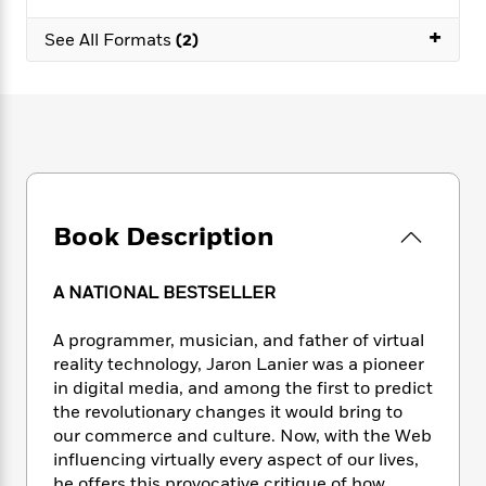
e
n
P
h
t
n
a
c
+
a
e
i
W
See All Formats
(2)
d
e
g
M
n
h
b
N
e
u
g
i
y
o
-
s
B
t
t
v
T
t
o
e
h
e
u
-
o
h
e
l
r
R
k
e
A
s
n
e
G
a
u
i
a
u
d
t
Book Description
n
d
i
h
g
I
B
d
o
S
n
o
e
A NATIONAL BESTSELLER
r
e
s
I
o
r
i
n
k
A programmer, musician, and father of virtual
i
g
T
s
K
reality technology, Jaron Lanier was a pioneer
O
T
e
h
h
o
i
in digital media, and among the first to predict
u
a
s
t
e
f
d
the revolutionary changes it would bring to
r
y
T
f
i
2
s
our commerce and culture. Now, with the Web
M
a
o
u
r
0
'
o
influencing virtually every aspect of our lives,
r
S
l
O
2
C
s
he offers this provocative critique of how