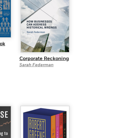
ok
Corporate Reckoning
Sarah Federman