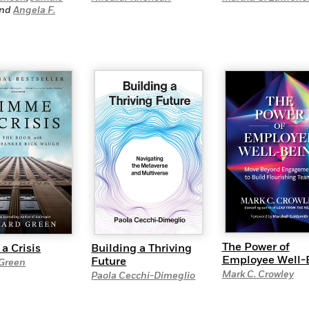
nd
Angela F.
s
The Power of
Building a Thriving
a Crisis
Employee Well-
Future
Green
Mark C. Crowley
Paola Cecchi-Dimeglio