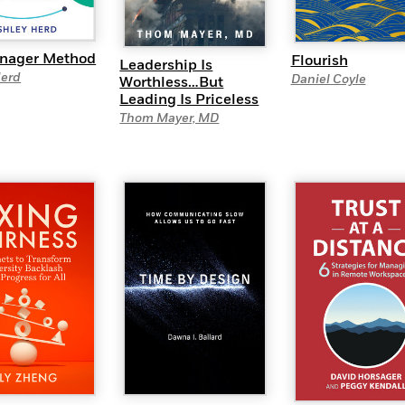
nager Method
Flourish
Leadership Is
Herd
Daniel Coyle
Worthless…But
Leading Is Priceless
Thom Mayer, MD