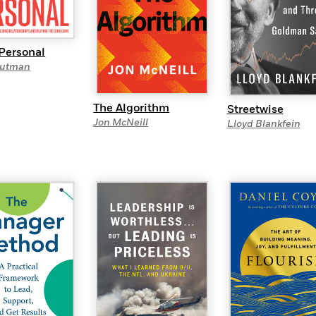
 Personal
rutman
The Algorithm
Streetwise
Jon McNeill
Lloyd Blankfein