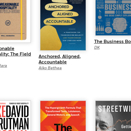
The Business Bo
DK
onable
lity: The Field
Anchored, Aligned,
Accountable
dara
Aiko Bethea