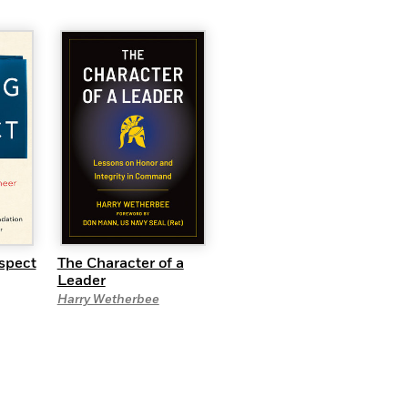
spect
The Character of a
Leader
Harry Wetherbee