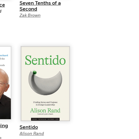
Seven Tenths of a
nce
Second
d
Zak Brown
oing
Sentido
Alison Rand
e