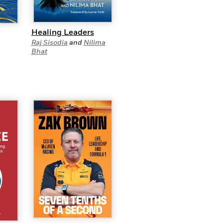
Healing Leaders
Raj Sisodia
and
Nilima
Bhat