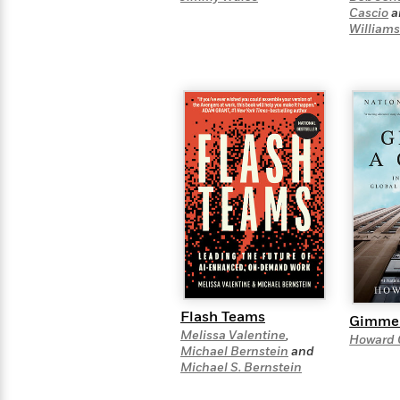
>
View
<
Cascio
a
All
William
Guide:
James
<
Flash Teams
Gimme 
Melissa Valentine
,
Howard 
Michael Bernstein
and
Michael S. Bernstein