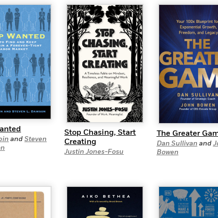
Learn More
>
anted
Stop Chasing, Start
The Greater Ga
bin
and
Steven
Creating
Dan Sullivan
and
J
on
Justin Jones-Fosu
Bowen