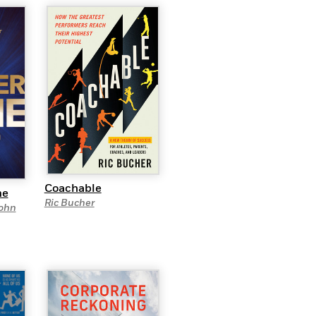
Coachable
me
Ric Bucher
ohn