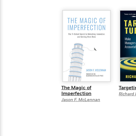
The Magic of
Targeti
Imperfection
Richard 
Jason F. McLennan