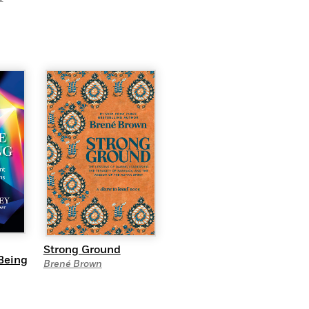
Strong Ground
Being
Brené Brown