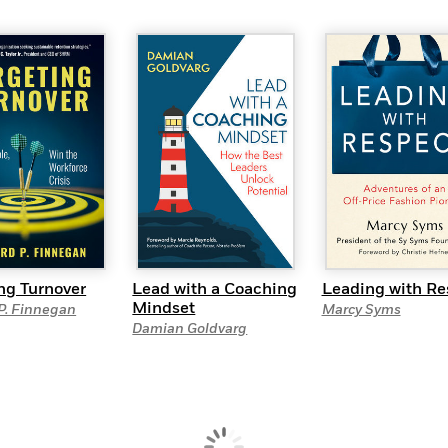
ng Turnover
Lead with a Coaching
Leading with Re
Mindset
P. Finnegan
Marcy Syms
Damian Goldvarg