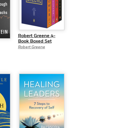
Robert Greene 4-
Book Boxed Set
Robert Greene