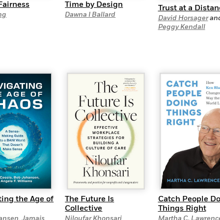
Fairness
Time by Design
Trust at a Dista
ng
Dawna I Ballard
David Horsager
an
Peggy Kendall
ing the Age of
The Future Is
Catch People D
Collective
Things Right
ansen
,
Jamais
Niloufar Khonsari
Martha C. Lawrenc