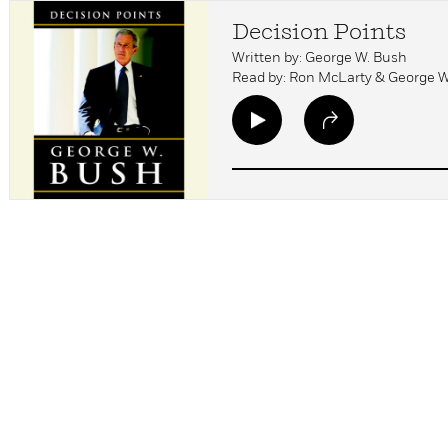
Decision Points
Written by: George W. Bush
Read by: Ron McLarty & George 