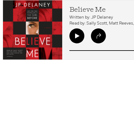
Believe Me
Written by: JP Delaney
Read by: Sally Scott, Matt Reeves