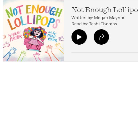
Not Enough Lollip
Written by: Megan Maynor
Read by: Tashi Thomas