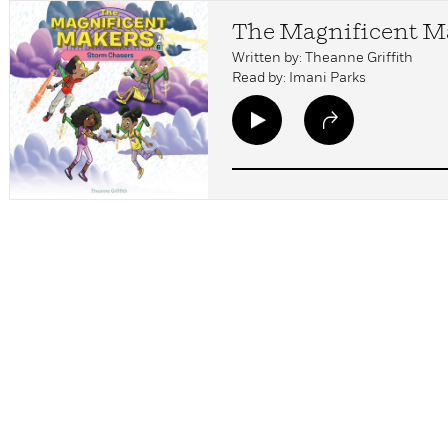
The Magnificent Ma
Written by: Theanne Griffith
Read by: Imani Parks