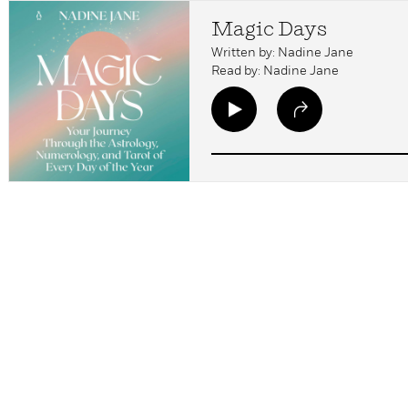
Magic Days
Written by: Nadine Jane
Read by: Nadine Jane