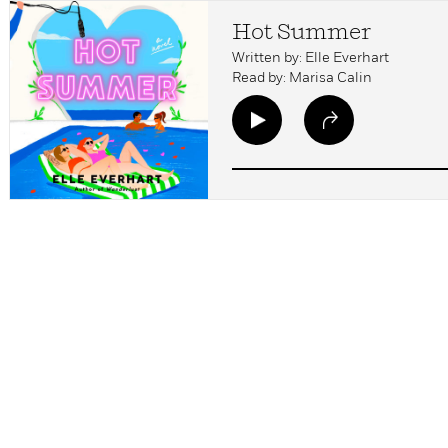
Hot Summer
Written by: Elle Everhart
Read by: Marisa Calin