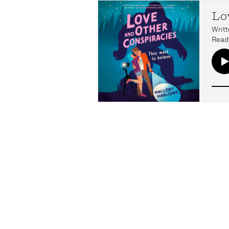
Lo
Writt
Read 