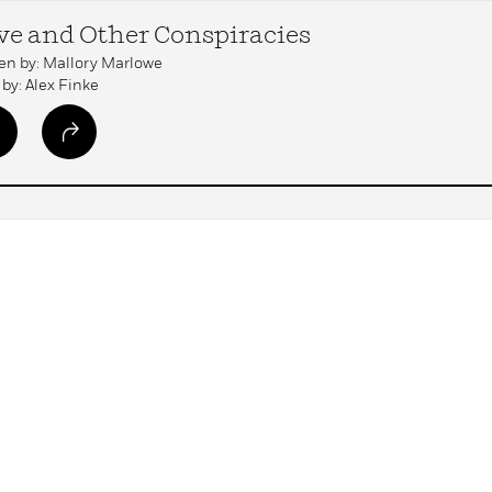
ve and Other Conspiracies
en by: Mallory Marlowe
by: Alex Finke