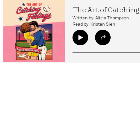
The Art of Catching
Written by: Alicia Thompson
Read by: Kristen Sieh