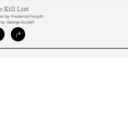
 Kill List
en by: Frederick Forsyth
by: George Guidall