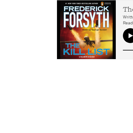
The
Writt
Read 