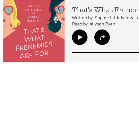
That's What Frenem
Written by: Sophie Littlefield & 
Read by: Allyson Ryan