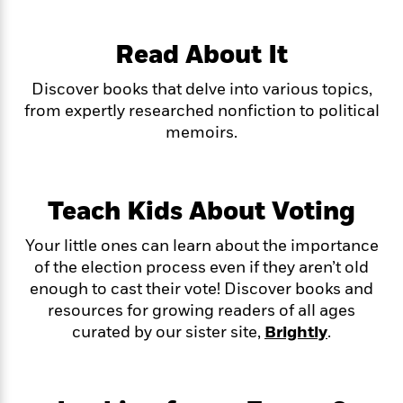
f
k
r
w
e
i
T
s
a
a
n
n
h
Read About It
T
p
r
r
g
e
o
h
d
y
S
Y
S
Discover books that delve into various topics,
i
W
o
e
t
c
i
o
from expertly researched nonfiction to political
a
a
N
n
n
D
memoirs.
r
r
o
n
a
t
v
e
n
R
e
r
B
Featured
e
W
l
s
Teach Kids About Voting
r
a
e
s
o
d
s
&
w
Your little ones can learn about the importance
M
i
t
M
T
n
of the election process even if they aren’t old
e
n
e
a
h
enough to cast their vote! Discover books and
m
g
r
n
e
o
resources for growing readers of all ages
N
n
g
P
C
i
curated by our sister site,
Brightly
.
o
R
a
a
o
r
w
o
r
l
s
m
e
s
R
a
T
n
o