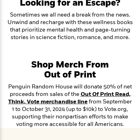
e
Looking for an Escape?
n
P
h
t
n
a
c
a
e
i
W
d
Sometimes we all need a break from the news.
e
g
M
n
h
b
N
Unwind and recharge with these wellness books
e
u
g
i
y
o
-
that prioritize mental health and page-turning
s
B
t
t
v
T
t
o
stories in science fiction, romance, and more.
e
h
e
u
-
o
h
e
l
r
R
k
e
A
s
n
e
G
a
u
i
Shop Merch From
a
u
d
t
n
d
i
h
Out of Print
g
I
B
d
o
S
n
o
e
r
Penguin Random House will donate 50% of net
e
s
I
o
proceeds from sales of the
Out Of Print Read,
r
i
n
k
i
g
T
Think, Vote merchandise line
from September
s
K
O
T
e
h
h
o
1 to October 31, 2024 (up to $10k) to Vote.org,
i
u
a
s
t
e
f
d
supporting their nonpartisan efforts to make
r
y
T
f
i
2
s
voting more accessible for all Americans.
M
a
o
u
r
0
'
o
r
S
l
O
2
C
s