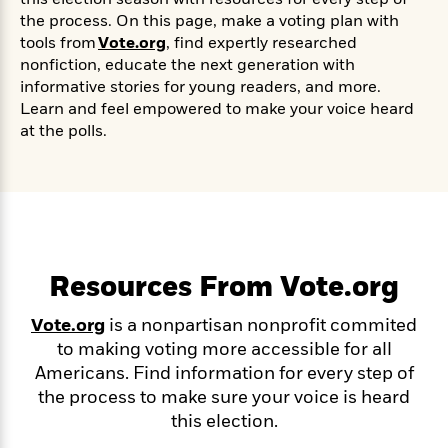
s
e
o
o
h
b
l
e
the process.
On this page,
make a voting plan with
s
r
r
i
a
e
s
tools from
Vote.org
,
find expertly researched
s
t
t
s
m
b
nonfiction, educate the next generation with
E
h
h
W
a
r
informative stories for young readers, and more.
n
y
y
e
i
A
Learn and feel empowered to make your voice heard
t
e
t
w
at the polls.
e
k
y
H
a
r
B
B
B
a
r
)
o
e
e
n
d
o
s
s
R
K
W
k
t
t
o
a
i
C
s
s
m
n
n
l
e
e
a
g
n
Resources From Vote.org
u
l
l
n
e
b
l
l
t
r
Vote.org
is a nonpartisan nonprofit commited
P
e
e
a
s
E
to making voting more accessible for all
i
r
r
s
m
Americans. Find information for every step of
c
s
s
y
i
k
the process to make sure your voice is heard
B
l
C
s
o
this election.
y
o
o
o
G
A
H
m