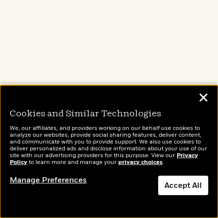
The Name of the Wind
by
Patrick Rothfuss
Get started on the
New York Times
-
bestselling, Locus Award-winning
✕
fantasy series
that tells the story of
Cookies and Similar Technologies
Kvothe, a young man who grows to be
one of the most notorious magicians
We, our affiliates, and providers working on our behalf use cookies to
analyze our websites, provide social sharing features, deliver content,
his world has ever seen.
and communicate with you to provide support. We also use cookies to
deliver personalized ads and disclose information about your use of our
site with our advertising providers for this purpose. View our
Privacy
Policy
to learn more and manage your
privacy choices
.
Manage Preferences
Accept All