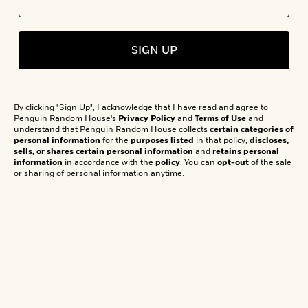
s
e
o
o
h
b
l
e
s
r
r
i
a
e
s
s
t
t
s
m
b
E
SIGN UP
h
h
W
a
r
n
y
y
e
i
A
t
e
t
w
e
k
y
H
a
r
By clicking "Sign Up", I acknowledge that I have read and agree to
B
B
B
a
r
Penguin Random House's
Privacy Policy
and
Terms of Use
and
)
o
e
e
n
d
understand that Penguin Random House collects
certain categories of
o
personal information
for the
purposes listed
in that policy,
discloses,
s
s
R
K
W
sells, or shares certain personal information
and
retains personal
k
t
t
o
a
i
information
in accordance with the
policy
. You can
opt-out
of the sale
C
s
s
m
n
n
or sharing of personal information anytime.
l
e
e
a
g
n
u
l
l
n
e
b
l
l
t
r
P
e
e
a
s
E
i
r
r
s
m
c
s
s
y
i
k
B
l
C
s
o
y
o
o
o
G
A
H
m