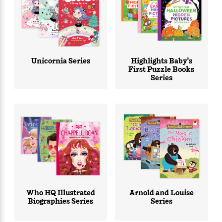
<
Unicornia Series
Highlights Baby's
First Puzzle Books
Series
Who HQ Illustrated
Arnold and Louise
Biographies Series
Series