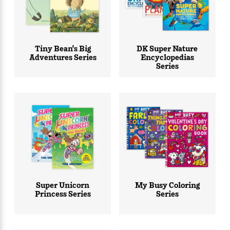
Tiny Bean's Big
DK Super Nature
Adventures Series
Encyclopedias
Series
Super Unicorn
My Busy Coloring
Princess Series
Series