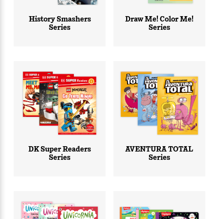
e
r
History Smashers
Draw Me! Color Me!
Series
Series
y
t
h
i
n
g
G
u
i
d
DK Super Readers
AVENTURA TOTAL
e
Series
Series
:
J
a
m
e
s