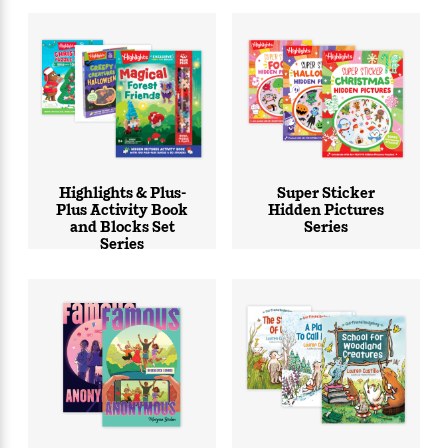
Highlights & Plus-
Super Sticker
Plus Activity Book
Hidden Pictures
and Blocks Set
Series
Series