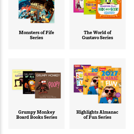
Monsters of Fife
The World of
Series
Gustavo Series
Grumpy Monkey
Highlights Almanac
Board Books Series
of Fun Series