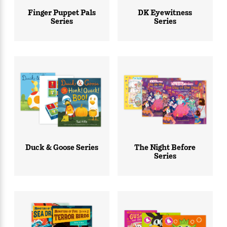
Finger Puppet Pals
DK Eyewitness
Series
Series
Duck & Goose Series
The Night Before
Series