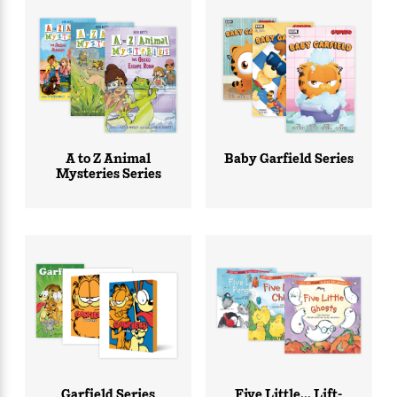
A to Z Animal
Baby Garfield Series
Mysteries Series
Garfield Series
Five Little... Lift-