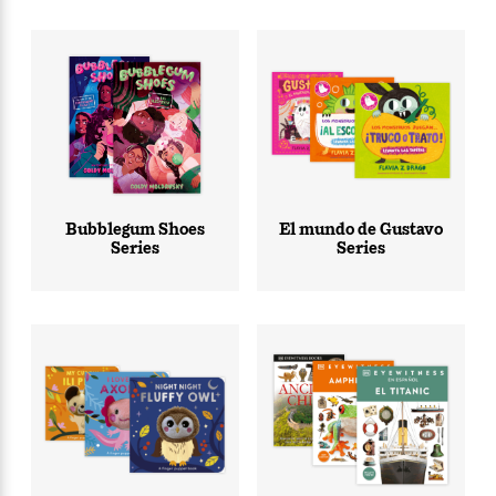
Bubblegum Shoes
El mundo de Gustavo
Series
Series