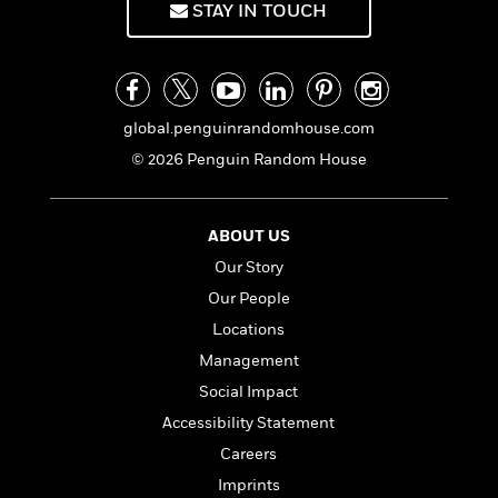
STAY IN TOUCH
global.penguinrandomhouse.com
© 2026 Penguin Random House
ABOUT US
Our Story
Our People
Locations
Management
Social Impact
Accessibility Statement
Careers
Imprints