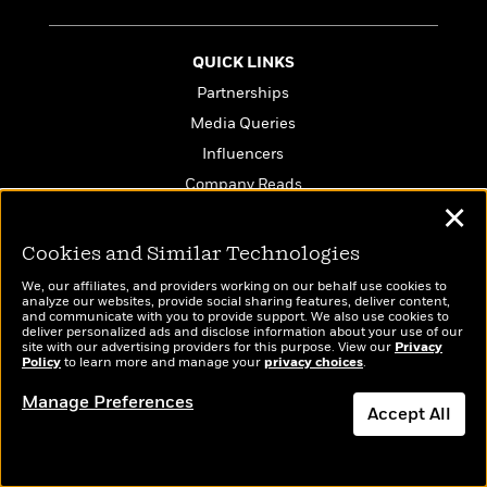
QUICK LINKS
Partnerships
Media Queries
Influencers
Company Reads
✕
PenguinRandomHouse.biz
Email Preferences
Cookies and Similar Technologies
Terms of Use
We, our affiliates, and providers working on our behalf use cookies to
analyze our websites, provide social sharing features, deliver content,
Privacy Policy
and communicate with you to provide support. We also use cookies to
deliver personalized ads and disclose information about your use of our
CA Privacy Policy
site with our advertising providers for this purpose. View our
Privacy
Policy
to learn more and manage your
privacy choices
.
Do Not Sell My Personal Info
Affiliate Program Disclosure
Manage Preferences
Accept All
Avoid Publishing Scams
Dismiss
Anthropic FAQ