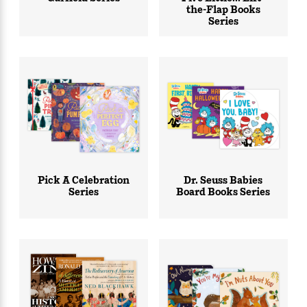
the-Flap Books
Series
Pick A Celebration
Dr. Seuss Babies
Series
Board Books Series