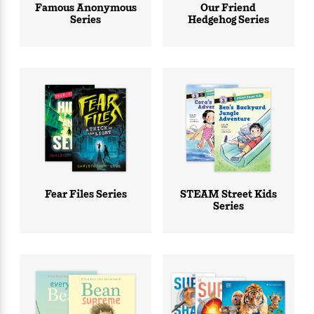
Famous Anonymous
Our Friend
Series
Hedgehog Series
Fear Files Series
STEAM Street Kids
Series