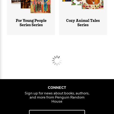
For Young People
Cozy Animal Tales
Series Series
Series
CONNECT
Sign up for news about books, authors,
and more from Penguin Random
House