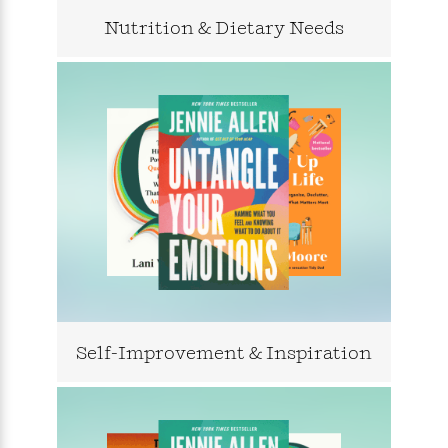
l
&
s
>
a
View
h
l
<
T
Nutrition & Dietary Needs
n
e
T
All
h
c
W
i
r
P
e
h
m
i
l
o
e
l
a
l
l
n
M
e
e
e
y
F
M
r
t
s
a
a
O
t
m
n
m
e
i
g
S
a
r
l
a
c
r
y
y
a
i
&
n
e
T
d
>
n
View
<
h
Beloved
G
c
All
Self-Improvement & Inspiration
r
Characters
r
e
i
a
F
l
T
p
i
l
h
h
c
e
e
i