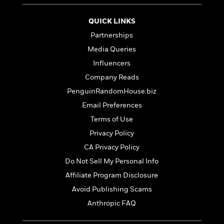
e
u
o
n
s
s
o
t
QUICK LINKS
&
s
d
e
M
Partnerships
r
e
Media Queries
v
m
J
i
S
Influencers
o
u
e
t
i
Company Reads
n
w
a
r
i
PenguinRandomHouse.biz
r
s
e
t
Email Preferences
B
R
J
Terms of Use
.
e
a
W
J
Privacy Policy
a
m
e
o
d
e
CA Privacy Policy
l
n
i
s
l
Do Not Sell My Personal Info
e
n
E
n
s
Affiliate Program Disclosure
g
l
e
H
l
Avoid Publishing Scams
s
a
r
s
Anthropic FAQ
P
p
o
e
p
y