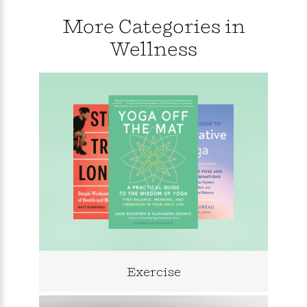
i
G
r
Y
e
t
s
r
More Categories in
e
e
e
h
h
a
s
a
f
A
Wellness
d
s
r
e
n
e
P
x
C
r
l
i
o
s
a
e
H
P
m
y
t
i
h
i
f
y
s
o
n
o
t
Trending
e
g
r
o
Series
b
S
I
r
e
P
o
n
W
i
R
o
o
s
h
c
o
p
n
p
o
a
b
u
i
W
l
i
l
r
a
F
n
a
a
s
i
F
s
r
t
?
Exercise
c
i
o
L
i
t
c
n
a
o
C
i
t
r