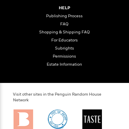
t
y
I
C
HELP
e
P
n
o
r
l
t
Publishing Process
o
R
a
e
FAQ
k
a
c
r
b
Shopping & Shipping FAQ
b
e
v
o
b
i
For Educators
o
i
e
Subrights
k
t
w
H
s
Permissions
o
Estate Information
w
t
N
Categories
H
o
i
i
M
c
s
a
o
B
t
Visit other sites in the Penguin Random House
k
l
o
o
Network
e
a
a
r
R
Y
r
y
e
o
d
a
o
B
d
n
o