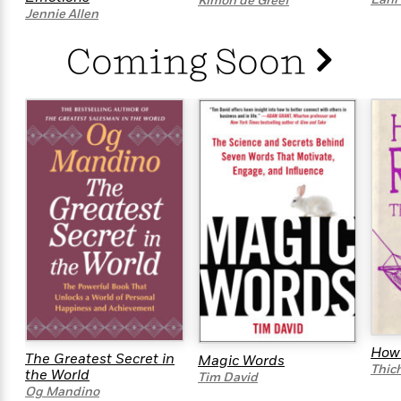
i
t
T
Kimon de Greef
w
5
o
Jennie Allen
t
J
a
h
n
r
S
o
r
e
W
n
Coming Soon
o
n
t
r
o
P
e
o
e
N
a
r
o
r
t
s
o
p
d
p
h
w
y
s
u
i
B
l
B
n
o
P
a
o
g
o
a
B
r
o
N
k
t
o
B
k
a
s
r
o
o
s
r
T
i
k
o
f
r
o
c
s
k
o
a
R
k
t
s
r
t
e
R
o
i
M
o
a
a
C
n
i
r
d
d
o
S
d
s
T
d
p
p
d
How 
h
The Greatest Secret in
e
Magic Words
e
a
l
Thic
the World
i
Tim David
n
W
n
e
Og Mandino
P
s
K
i