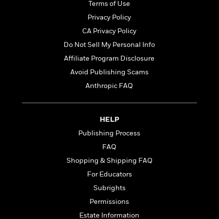
o
Terms of Use
e
c
i
o
y
t
Privacy Policy
c
k
i
t
CA Privacy Policy
s
o
i
T
Do Not Sell My Personal Info
n
L
o
o
l
Affiliate Program Disclosure
n
R
a
Avoid Publishing Scams
e
m
a
Features
Anthropic FAQ
a
d
&
N
L
B
Interviews
o
l
a
E
n
a
HELP
s
m
B
f
m
Publishing Process
e
m
i
i
a
d
a
FAQ
o
c
o
B
g
t
Shopping & Shipping FAQ
n
r
r
i
D
For Educators
Y
o
a
o
r
o
d
Subrights
p
n
.
u
i
h
Permissions
S
r
e
i
e
Estate Information
M
I