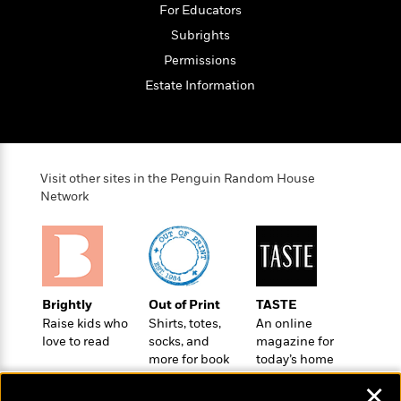
e
For Educators
o
h
P
l
r
u
Subrights
s
Y
b
Permissions
o
l
R
>
Estate Information
u
View
i
o
<
r
s
b
All
H
h
e
e
e
r
a
d
t
Visit other sites in the Penguin Random House
l
?
L
Network
t
a
h
n
g
For
d
Book
1
o
Clubs
0
n
Brightly
Out of Print
TASTE
R
F
Raise kids who
Shirts, totes,
An online
e
a
love to read
socks, and
magazine for
e
c
A
more for book
today’s home
s
t
S
lovers
cook
e
✕
s
o