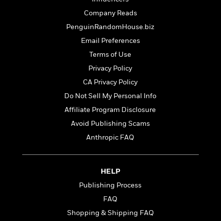
d
h
d
d
e
o
Company Reads
d
?
r
p
l
PenguinRandomHouse.biz
C
r
e
l
Email Preferences
a
G
u
W
E
Terms of Use
r
b
h
s
a
Privacy Policy
y
s
d
CA Privacy Policy
R
a
e
e
y
R
Do Not Sell My Personal Info
a
e
Affiliate Program Disclosure
d
b
G
Avoid Publishing Scams
i
e
H
r
n
l
o
Anthropic FAQ
a
g
B
w
p
I
l
C
h
s
u
a
i
HELP
G
e
n
c
Publishing Process
o
R
I
N
o
a
G
FAQ
o
d
n
e
v
Shopping & Shipping FAQ
f
c
t