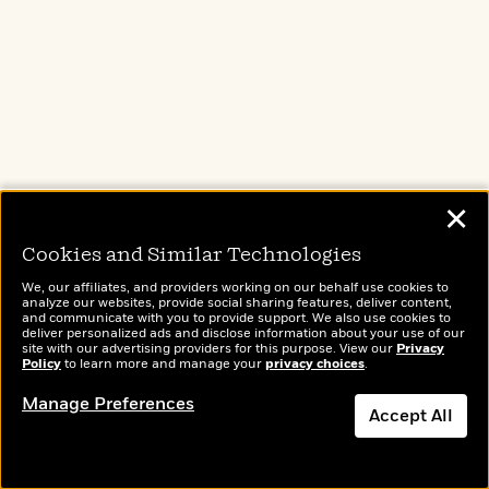
her.
She throws open the car’s back door
and tosses my suitcase in with an ease
that defies her lanky frame, then stuffs
the poster in after it. “How was the
✕
flight?”
Cookies and Similar Technologies
“Same pilot as last time,” I tell her.
We, our affiliates, and providers working on our behalf use cookies to
analyze our websites, provide social sharing features, deliver content,
and communicate with you to provide support. We also use cookies to
deliver personalized ads and disclose information about your use of our
Her brow lifts. “Ray? Again?”
site with our advertising providers for this purpose. View our
Privacy
Policy
to learn more and manage your
privacy choices
.
Manage Preferences
I nod. “Of sunglasses-on-the-back-of-
Accept All
the-head fame.”