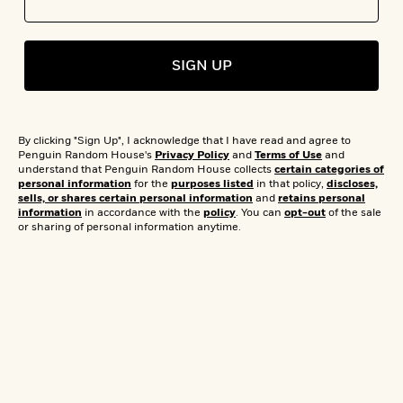
s
e
o
o
h
b
l
e
s
r
r
i
a
e
s
s
t
t
s
m
b
E
SIGN UP
h
h
W
a
r
n
y
y
e
i
A
t
e
t
w
e
k
y
H
a
r
By clicking "Sign Up", I acknowledge that I have read and agree to
B
B
B
a
r
Penguin Random House's
Privacy Policy
and
Terms of Use
and
)
o
e
e
n
d
understand that Penguin Random House collects
certain categories of
o
personal information
for the
purposes listed
in that policy,
discloses,
s
s
R
K
W
sells, or shares certain personal information
and
retains personal
k
t
t
o
a
i
information
in accordance with the
policy
. You can
opt-out
of the sale
C
s
s
m
n
n
or sharing of personal information anytime.
l
e
e
a
g
n
u
l
l
n
e
b
l
l
t
r
P
e
e
a
s
E
i
r
r
s
m
c
s
s
y
i
k
B
l
C
s
o
y
o
o
o
G
A
H
m