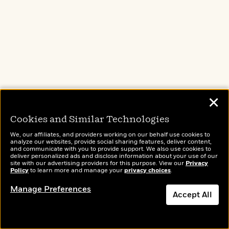
First Lie Wins
by
Ashley Elston
✕
Reese’s Book Club
Cookies and Similar Technologies
Evie Porter has everything a nice Southern girl
We, our affiliates, and providers working on our behalf use cookies to
analyze our websites, provide social sharing features, deliver content,
could want: A doting boyfriend, a house with a
and communicate with you to provide support. We also use cookies to
deliver personalized ads and disclose information about your use of our
white picket fence, a tight group of friends. The
site with our advertising providers for this purpose. View our
Privacy
Policy
to learn more and manage your
privacy choices
.
only catch: Evie Porter doesn’t exist …
Manage Preferences
Accept All