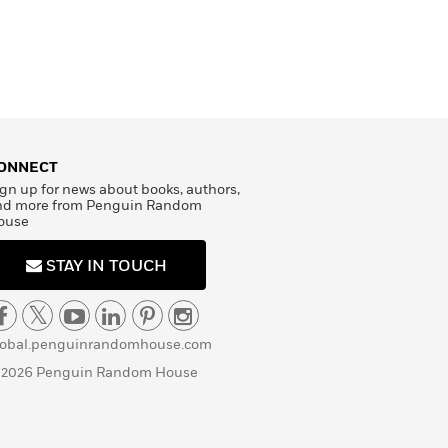
ONNECT
gn up for news about books, authors,
nd more from Penguin Random
ouse
STAY IN TOUCH
lobal.penguinrandomhouse.com
 2026 Penguin Random House