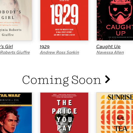
s Girl
1929
Caught Up
 Roberts Giuffre
Andrew Ross Sorkin
Navessa Allen
Coming Soon