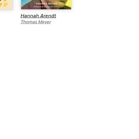
Hannah Arendt
The Missionary
Thomas Meyer
Greg Hudson