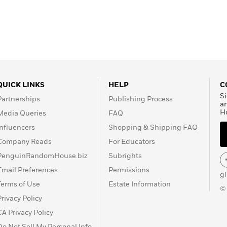
QUICK LINKS
HELP
C
Si
Partnerships
Publishing Process
a
H
Media Queries
FAQ
Influencers
Shopping & Shipping FAQ
Company Reads
For Educators
PenguinRandomHouse.biz
Subrights
Email Preferences
Permissions
g
Terms of Use
Estate Information
©
Privacy Policy
CA Privacy Policy
Do Not Sell My Personal Info