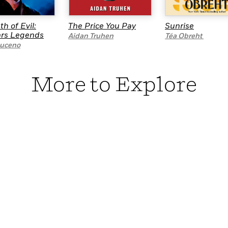
th of Evil:
The Price You Pay
Sunrise
ars Legends
Aidan Truhen
Téa Obreht
uceno
More to Explore