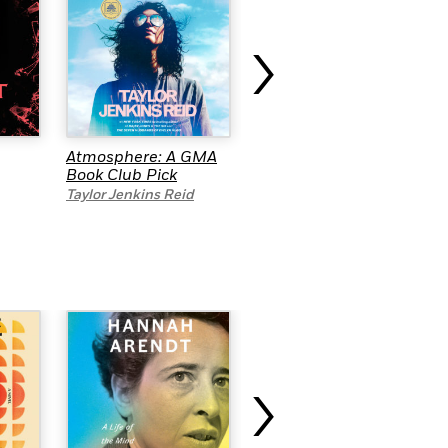
›
Atmosphere: A GMA
A Clean Mess
Book Club Pick
Tiffany Jenkins
Taylor Jenkins Reid
›