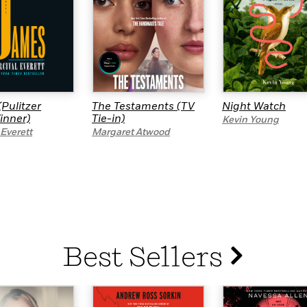
Pulitzer
The Testaments (TV
Night Watch
inner)
Tie-in)
Kevin Young
 Everett
Margaret Atwood
Best Sellers