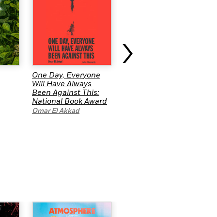
›
One Day, Everyone
The Collectors:
Will Have Always
Stories
Been Against This:
Jenny Torres Sanchez
,
National Book Award
Cory McCarthy
,
M. T.
Omar El Akkad
Anderson
,
Anna-Marie
McLemore
,
Randy
Ribay
,
Jason Reynolds
,
A.S. King
,
G. Neri
,
e.E.
Charlton-Trujillo
and
David Levithan