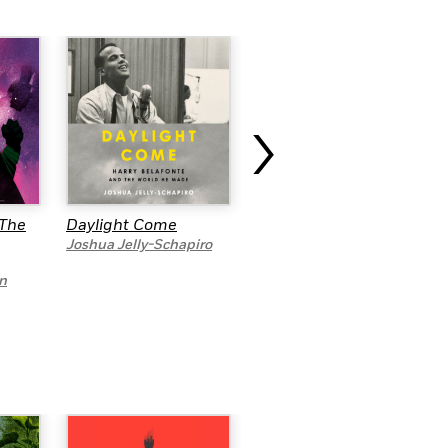
›
…The
Daylight Come
The People’s
Historian
Joshua Jelly-Schapiro
Dave Zirin
n