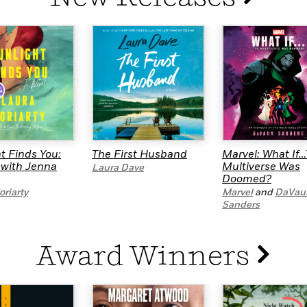
Learn More
>
t Finds You:
The First Husband
Marvel: What If
 with Jenna
Multiverse Was
Laura Dave
Doomed?
riarty
Marvel
and
DaVau
Sanders
Award Winners