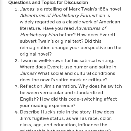
i
t
T
w
5
o
Questions and Topics for Discussion
t
J
a
h
n
r
James
is a retelling of Mark Twain’s 1885 novel
S
o
r
e
W
n
Adventures of Huckleberry Finn
, which is
o
n
t
r
o
P
e
widely regarded as a classic work of American
o
e
N
a
r
o
r
literature. Have you read
Adventures of
t
s
o
p
d
p
Huckleberry Finn
before? How does Everett
h
w
y
s
u
subvert Twain’s original text? Did this
i
B
l
B
reimagination change your perspective on the
n
o
P
a
o
original novel?
g
o
a
B
r
o
Twain is well-known for his satirical writing.
N
k
t
o
B
k
a
Where does Everett use humor and satire in
s
r
o
o
s
r
James
? What social and cultural conditions
T
i
k
o
f
r
does the novel’s satire mock or critique?
o
c
s
k
o
a
Reflect on Jim’s narration. Why does he switch
R
k
t
s
r
t
between vernacular and standardized
e
R
o
i
M
o
a
English? How did this code-switching affect
a
C
n
i
r
d
d
your reading experience?
o
S
d
s
T
d
Describe Huck’s role in the story. How does
p
p
d
h
e
e
Jim’s fugitive status, as well as race, color,
a
l
i
n
W
class, age, and education, influence the
n
e
P
s
K
i