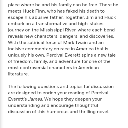
e
n
P
h
t
n
place where he and his family can be free. There he
a
c
a
e
i
W
meets Huck Finn, who has faked his death to
d
e
g
M
n
h
escape his abusive father. Together, Jim and Huck
b
N
e
u
g
i
embark on a transformative and high-stakes
y
o
-
s
B
t
journey on the Mississippi River, where each bend
t
v
T
t
o
e
reveals new characters, dangers, and discoveries.
h
e
u
-
o
h
e
With the satirical force of Mark Twain and an
l
r
R
k
e
A
incisive commentary on race in America that is
s
n
e
G
a
u
uniquely his own, Percival Everett spins a new tale
i
a
u
d
t
of freedom, family, and adventure for one of the
n
d
i
h
most controversial characters in American
g
I
B
d
o
literature.
S
n
o
e
r
e
s
I
o
The following questions and topics for discussion
r
i
n
k
i
g
are designed to enrich your reading of Percival
T
s
K
O
T
e
h
h
Everett’s
James
. We hope they deepen your
o
i
u
a
s
t
e
understanding and encourage thoughtful
f
d
r
y
T
f
i
2
discussion of this humorous and thrilling novel.
s
M
a
o
u
r
0
'
o
r
S
l
O
2
C
s