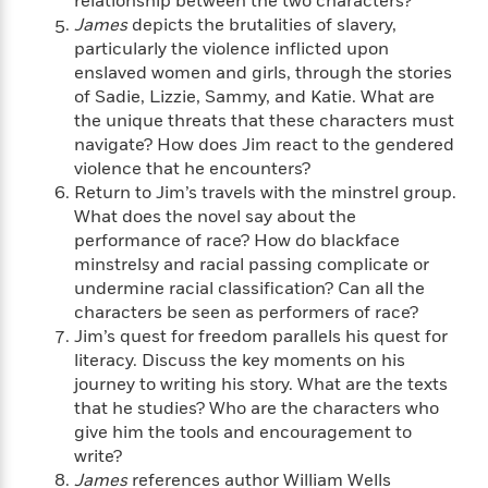
relationship between the two characters?
i
G
r
Y
e
t
s
James
depicts the brutalities of slavery,
r
e
e
e
h
h
particularly the violence inflicted upon
a
s
a
f
A
enslaved women and girls, through the stories
d
s
r
e
n
e
of Sadie, Lizzie, Sammy, and Katie. What are
P
x
C
r
the unique threats that these characters must
l
i
o
s
navigate? How does Jim react to the gendered
a
e
H
P
m
violence that he encounters?
y
t
i
h
i
Return to Jim’s travels with the minstrel group.
f
y
s
o
n
What does the novel say about the
o
t
Trending
e
g
performance of race? How do blackface
r
o
Series
b
S
minstrelsy and racial passing complicate or
I
r
e
P
o
undermine racial classification? Can all the
n
W
i
R
o
o
characters be seen as performers of race?
s
h
c
o
p
n
p
Jim’s quest for freedom parallels his quest for
o
a
b
u
i
literacy. Discuss the key moments on his
W
l
i
l
r
journey to writing his story. What are the texts
a
F
n
a
a
s
that he studies? Who are the characters who
i
F
s
r
t
?
give him the tools and encouragement to
c
i
o
L
i
t
write?
c
n
a
o
C
i
t
James
references author William Wells
r