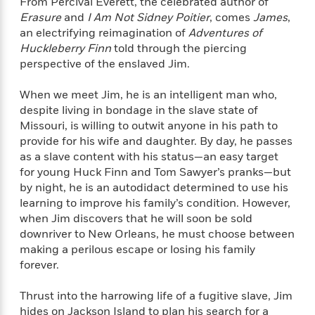
From Percival Everett, the celebrated author of
f
k
r
w
e
i
Erasure
and
I Am Not Sidney Poitier
, comes
James
,
T
s
a
a
n
n
an electrifying reimagination of
Adventures of
h
T
p
r
r
g
Huckleberry Finn
told through the piercing
e
o
h
d
y
S
perspective of the enslaved Jim.
Y
S
i
W
o
e
t
c
i
o
When we meet Jim, he is an intelligent man who,
a
a
N
n
n
D
despite living in bondage in the slave state of
r
r
o
n
a
Missouri, is willing to outwit anyone in his path to
t
v
e
n
provide for his wife and daughter. By day, he passes
R
e
r
B
Featured
as a slave content with his status—an easy target
e
W
l
s
r
a
e
for young Huck Finn and Tom Sawyer’s pranks—but
s
o
d
s
by night, he is an autodidact determined to use his
&
w
M
i
t
learning to improve his family’s condition. However,
M
T
n
e
n
e
a
when Jim discovers that he will soon be sold
h
m
g
r
n
downriver to New Orleans, he must choose between
e
o
N
n
g
making a perilous escape or losing his family
P
C
i
o
R
a
a
forever.
o
r
w
o
r
l
s
m
e
Thrust into the harrowing life of a fugitive slave, Jim
s
R
a
T
n
o
hides on Jackson Island to plan his search for a