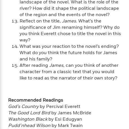
a
s
landscape of the novel. What is the role of the
e
s
c
i
n
t
river? How did it shape the political landscape
r
t
i
C
'
s
of the region and the events of the novel?
a
K
s
o
t
r
i
Reflect on the title,
James
. What’s the
t
a
P
y
d
significance of Jim renaming himself? Why do
R
t
a
B
F
s
e
you think Everett chose to title the novel in this
e
u
e
i
o
s
s
way?
s
s
c
n
o
What was your reaction to the novel’s ending?
e
t
t
E
u
What do you think the future holds for James
T
i
a
r
L
and his family?
h
o
r
c
a
After reading
James
, can you think of another
L
r
n
t
e
u
character from a classic text that you would
i
i
h
s
r
like to read as the narrator of their own story?
s
l
a
t
l
M
H
e
e
y
M
a
Staff
n
r
Recommended Readings
s
a
n
Picks
W
s
t
d
God’s Country
by Percival Everett
k
i
o
e
L
The Good Lord Bird
by James McBride
i
R
t
f
r
i
Washington Black
by Esi Edugyan
n
o
h
A
y
b
Pudd’nhead Wilson
by Mark Twain
m
t