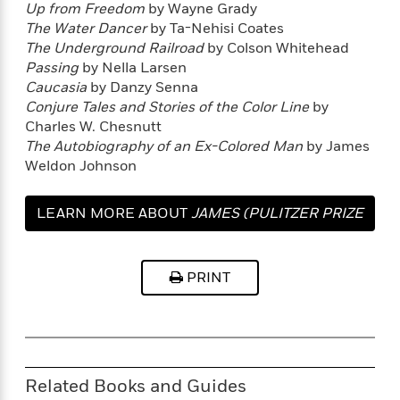
l
&
s
Up from Freedom
by Wayne Grady
>
a
View
h
l
<
T
The Water Dancer
by Ta-Nehisi Coates
n
e
T
All
h
The Underground Railroad
by Colson Whitehead
c
W
i
r
P
Passing
by Nella Larsen
e
h
m
i
l
Caucasia
by Danzy Senna
o
e
l
a
Conjure Tales and Stories of the Color Line
by
l
l
n
Charles W. Chesnutt
M
e
e
e
The Autobiography of an Ex-Colored Man
by James
y
F
M
r
t
Weldon Johnson
s
a
a
O
t
m
n
m
e
i
g
LEARN MORE ABOUT
JAMES (PULITZER PRIZE
S
a
r
l
a
c
r
y
y
WINNER)
a
i
&
n
e
PRINT
T
d
>
n
View
<
h
Beloved
G
c
All
r
Characters
r
e
i
a
F
l
T
p
i
l
h
h
c
Related Books and Guides
e
e
i