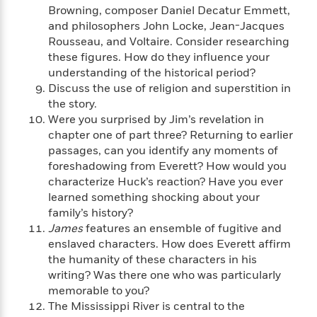
n
l
o
i
M
Browning, composer Daniel Decatur Emmett,
g
a
n
o
a
e
and philosophers John Locke, Jean-Jacques
E
s
W
n
g
P
m
Rousseau, and Voltaire. Consider researching
s
A
i
i
r
m
these figures. How do they influence your
i
u
t
c
i
a
understanding of the historical period?
c
d
h
T
n
B
Discuss the use of religion and superstition in
s
i
F
r
t
r
the story.
o
e
e
B
o
Were you surprised by Jim’s revelation in
b
m
e
o
d
chapter one of part three? Returning to earlier
o
a
R
H
o
i
passages, can you identify any moments of
o
l
o
o
k
e
foreshadowing from Everett? How would you
k
e
m
u
s
characterize Huck’s reaction? Have you ever
s
P
a
s
learned something shocking about your
Y
r
n
e
T
family’s history?
o
o
c
A
a
James
features an ensemble of fugitive and
u
t
e
n
-
enslaved characters. How does Everett affirm
J
a
T
t
N
the humanity of these characters in his
u
g
h
i
e
s
writing? Was there one who was particularly
o
L
e
-
h
t
memorable to you?
n
i
L
R
i
C
i
The Mississippi River is central to the
t
a
a
s