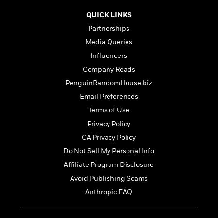
e
u
o
n
s
s
QUICK LINKS
o
t
&
s
d
Partnerships
e
M
r
e
Media Queries
v
m
Influencers
J
i
S
o
u
Company Reads
e
t
i
n
w
a
r
PenguinRandomHouse.biz
i
r
s
Email Preferences
e
t
B
Terms of Use
R
J
.
e
a
Privacy Policy
W
J
a
m
e
CA Privacy Policy
o
d
e
l
n
Do Not Sell My Personal Info
i
s
l
e
n
E
Affiliate Program Disclosure
n
s
g
l
e
Avoid Publishing Scams
H
l
s
Anthropic FAQ
a
r
s
P
p
o
e
p
y