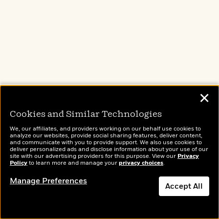
Paperback
$19.00
ADD TO CART
Buy from Other Retailers:
✕
Cookies and Similar Technologies
Amazon
Barnes & Noble
We, our affiliates, and providers working on our behalf use cookies to
analyze our websites, provide social sharing features, deliver content,
and communicate with you to provide support. We also use cookies to
deliver personalized ads and disclose information about your use of our
Books A Million
Bookshop.org
site with our advertising providers for this purpose. View our
Privacy
Policy
to learn more and manage your
privacy choices
.
Manage Preferences
Accept All
Target
Apple Books