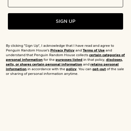
s
e
o
o
h
b
l
e
s
r
r
i
a
e
s
s
t
t
s
m
b
E
SIGN UP
h
h
W
a
r
n
y
y
e
i
A
t
Don’t Worry, Read Happy: Books To
e
t
w
e
k
y
H
a
Boost Your Happiness
r
By clicking "Sign Up", I acknowledge that I have read and agree to
B
B
B
a
r
Penguin Random House's
Privacy Policy
and
Terms of Use
and
)
o
e
e
n
d
understand that Penguin Random House collects
certain categories of
o
personal information
for the
purposes listed
in that policy,
discloses,
s
s
R
K
W
sells, or shares certain personal information
and
retains personal
k
t
t
o
a
i
information
in accordance with the
policy
. You can
opt-out
of the sale
C
s
s
m
n
n
or sharing of personal information anytime.
l
e
e
a
g
n
u
l
l
n
e
b
l
l
t
r
P
e
e
a
s
E
i
r
r
s
m
c
s
s
y
i
k
B
l
C
s
o
y
o
o
o
G
A
H
m