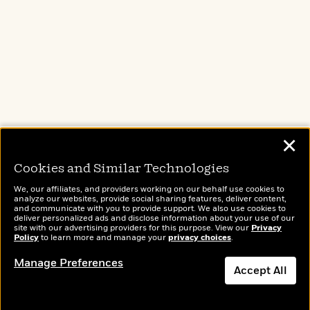
d
h
d
d
e
o
d
?
r
p
l
C
r
e
l
a
G
u
W
E
Brightly
Out of Print
TASTE
r
b
h
s
Raise kids who
Shirts, totes,
An online
a
y
s
love to read
socks, and
magazine for
d
R
a
more for book
today’s home
e
e
lovers
cook
y
R
✕
a
e
d
b
Cookies and Similar Technologies
G
i
e
H
r
n
We, our affiliates, and providers working on our behalf use cookies to
l
o
a
analyze our websites, provide social sharing features, deliver content,
g
B
w
Wonderbly
and communicate with you to provide support. We also use cookies to
Today's Top Books
p
I
deliver personalized ads and disclose information about your use of our
l
C
Personalized books for
Want to know what
h
site with our advertising providers for this purpose. View our
Privacy
s
u
a
kids and adults
people are actually
Policy
to learn more and manage your
privacy choices
.
i
G
e
n
reading right now?
c
o
Manage Preferences
R
I
N
Accept All
o
a
G
o
d
n
e
v
f
c
t