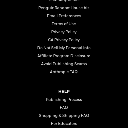
o
e
c
i
o
PenguinRandomHouse.biz
y
t
c
k
i
Email Preferences
t
s
o
i
Terms of Use
T
n
L
o
o
Privacy Policy
l
n
R
a
CA Privacy Policy
e
m
Do Not Sell My Personal Info
a
Features
a
d
&
Affiliate Program Disclosure
N
L
B
Interviews
o
l
Avoid Publishing Scams
a
E
n
a
Anthropic FAQ
s
m
B
f
m
e
m
i
i
a
d
a
o
c
o
B
HELP
g
t
n
r
r
i
Publishing Process
D
Y
o
a
o
r
FAQ
o
d
p
n
.
u
i
Shopping & Shipping FAQ
h
S
r
e
i
For Educators
e
M
I