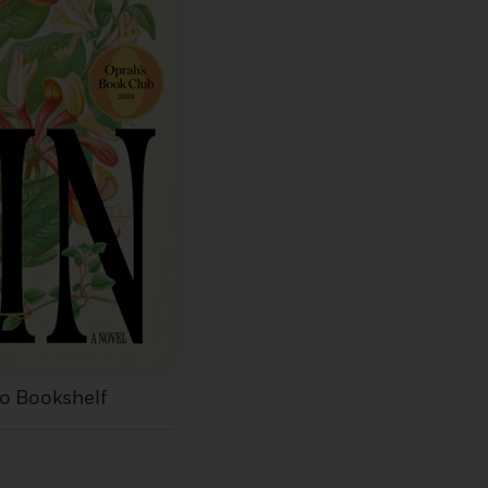
to Bookshelf