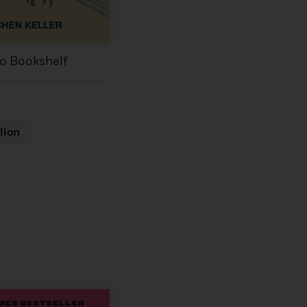
to Bookshelf
lion