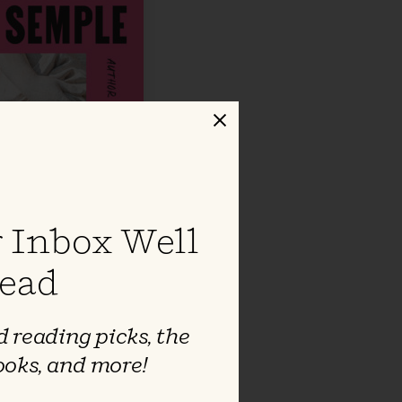
Close
 Inbox Well
ead
 reading picks, the
ooks, and more!