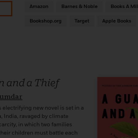
Amazon
Barnes & Noble
Books A Mil
Bookshop.org
Target
Apple Books
 and a Thief
jumdar
lectrifying new novel is set in a
, India, ravaged by climate
rcity, in which two families
their children must battle each