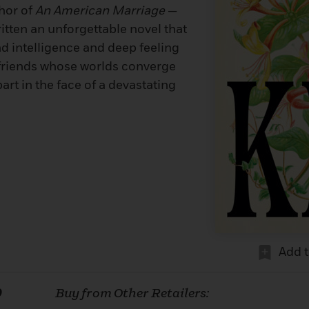
hor of
An American Marriage
—
itten an unforgettable novel that
nd intelligence and deep feeling
 friends whose worlds converge
art in the face of a devastating
Add 
0
Buy from Other Retailers: