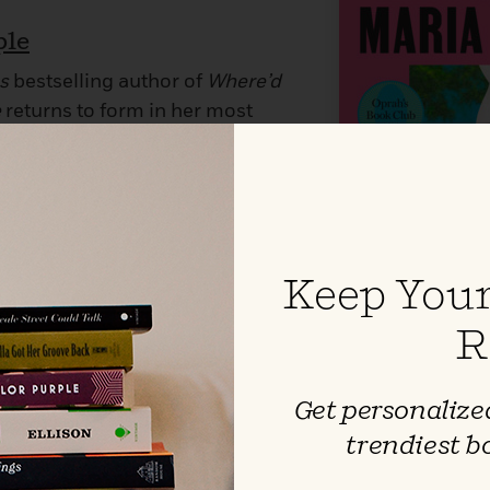
ple
s
bestselling author of
Where’d
e
returns to form in her most
affirming novel yet with the story
rful determination to live a life
 have the heart force its way in.
Keep Your
R
Get personalized
trendiest b