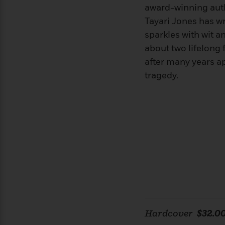
>
View
<
award-winning aut
All
Tayari Jones has wr
Guide:
sparkles with wit a
James
about two lifelong
after many years ap
<
tragedy.
Hardcover
$32.0