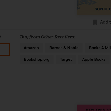
Add 
0
Buy from Other Retailers:
Amazon
Barnes & Noble
Books A Mil
Bookshop.org
Target
Apple Books