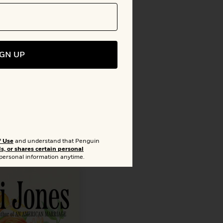
o Bookshelf
lion
IGN UP
f Use
and understand that Penguin
ls, or shares certain personal
 personal information anytime.