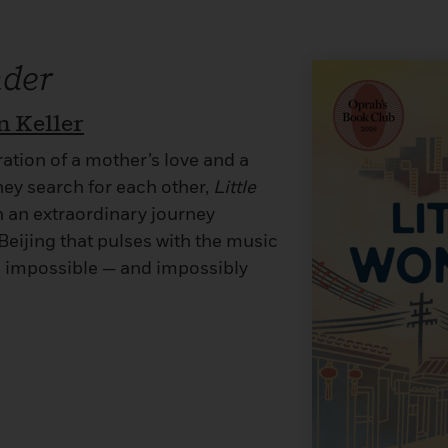
nder
n Keller
ation of a mother’s love and a
hey search for each other,
Little
n an extraordinary journey
eijing that pulses with the music
s impossible — and impossibly