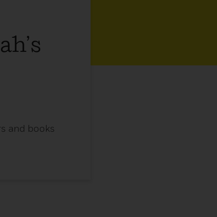
ah’s
ors and books