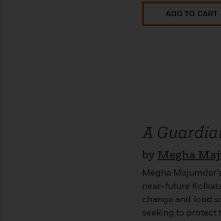
ADD TO CART
A Guardian
by
Megha Ma
Megha Majumdar’s e
near-future Kolkata
change and food sca
seeking to protect 