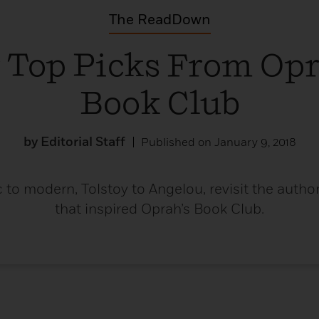
Learn More
>
The ReadDown
 Top Picks From Opr
Book Club
by Editorial Staff
Published on January 9, 2018
 to modern, Tolstoy to Angelou, revisit the auth
that inspired Oprah’s Book Club.