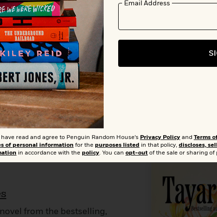
Add t
Email Address
0
Buy from Other Retailers:
Amazon
Barnes & Noble
Books A Mil
S
Bookshop.org
Target
Apple Books
t I have read and agree to Penguin Random House's
Privacy Policy
and
Terms o
es of personal information
for the
purposes listed
in that policy,
discloses, sel
mation
in accordance with the
policy
. You can
opt-out
of the sale or sharing of
es
novel from the bestselling,