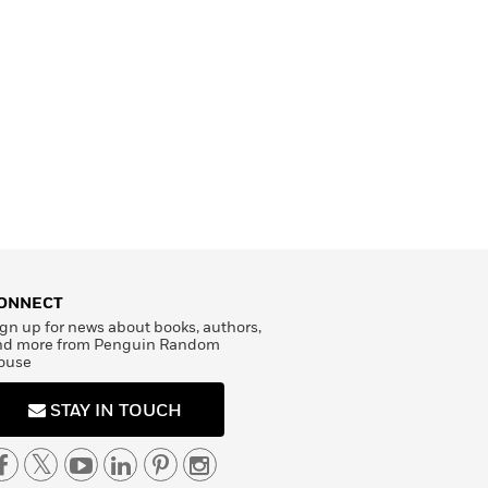
ONNECT
gn up for news about books, authors,
nd more from Penguin Random
ouse
STAY IN TOUCH