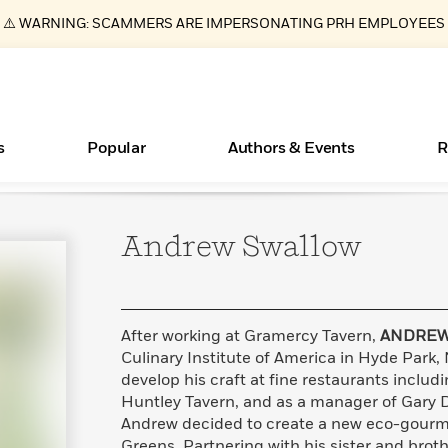
⚠️ WARNING: SCAMMERS ARE IMPERSONATING PRH EMPLOYEES
s
Popular
Authors & Events
R
Andrew
Swallow
Essays, and Interviews
Books Bans Are on the Rise in America
New Releases
Join Our Authors for Upcoming Ev
10 Audiobook Originals You Need T
American Classic Literature Ev
Should Read
>
Learn More
Learn More
>
>
Learn More
Learn More
>
>
Read More
>
After working at Gramercy Tavern,
ANDREW
Culinary Institute of America in Hyde Park,
develop his craft at fine restaurants includ
Huntley Tavern, and as a manager of Gary D
ear
What Type of Reader Is Your Child? Take the
Andrew decided to create a new eco-gourme
Quiz!
Greens. Partnering with his sister and broth