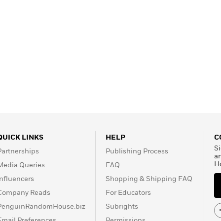
QUICK LINKS
HELP
C
Si
Partnerships
Publishing Process
a
H
Media Queries
FAQ
Influencers
Shopping & Shipping FAQ
Company Reads
For Educators
PenguinRandomHouse.biz
Subrights
Email Preferences
Permissions