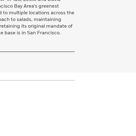
ncisco Bay Area’s greenest
 to multiple locations across the
roach to salads, maintaining
retaining its original mandate of
e base is in San Francisco.