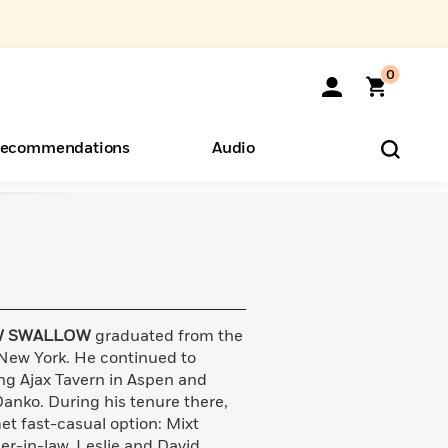
0
ecommendations
Audio
ents
o Hear
eryone
 SWALLOW
graduated from the
 New York. He continued to
ing Ajax Tavern in Aspen and
anko. During his tenure there,
t fast-casual option: Mixt
er-in-law, Leslie and David