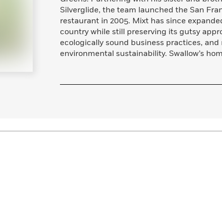
Learn More
>
Silverglide, the team launched the San Fra
restaurant in 2005. Mixt has since expanded
country while still preserving its gutsy app
ecologically sound business practices, and 
environmental sustainability. Swallow’s hom