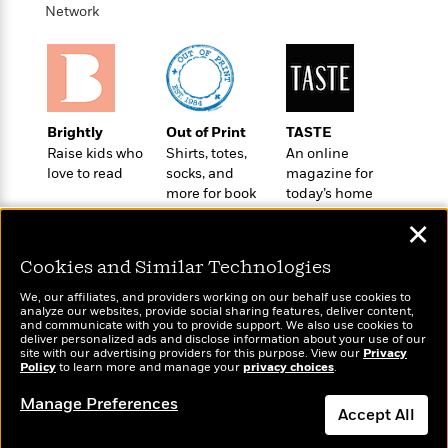
Network
Brightly
Out of Print
TASTE
Raise kids who
Shirts, totes,
An online
love to read
socks, and
magazine for
more for book
today’s home
lovers
cook
✕
Cookies and Similar Technologies
We, our affiliates, and providers working on our behalf use cookies to
analyze our websites, provide social sharing features, deliver content,
Wonderbly
and communicate with you to provide support. We also use cookies to
Today's Top Books
deliver personalized ads and disclose information about your use of our
Personalized books for
Want to know what
site with our advertising providers for this purpose. View our
Privacy
kids and adults
Policy
to learn more and manage your
privacy choices
.
people are actually
reading right now?
Manage Preferences
Accept All