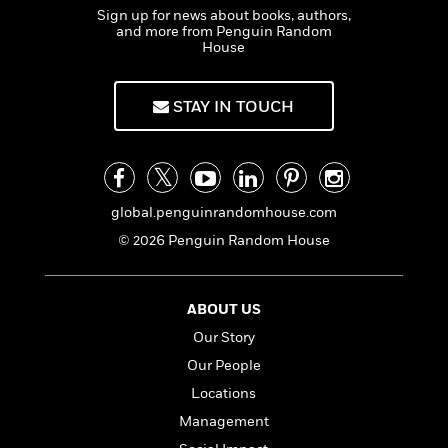
o
i
Sign up for news about books, authors,
k
n
and more from Penguin Random
C
House
C
l
l
u
a
b
STAY IN TOUCH
s
s
i
G
c
u
s
i
global.penguinrandomhouse.com
d
© 2026 Penguin Random House
>
View
e
<
:
All
T
ABOUT US
e
l
Our Story
l
Our People
M
Locations
e
E
Management
v