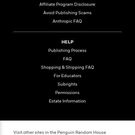
Affiliate Program Disclosure
Avoid Publishing Scams
<
Anthropic FAQ
HELP
Publishing Process
FAQ
Shopping & Shipping FAQ
For Educators
Subrights
Permissions
Estate Information
Visit other sites in the Penguin Random House