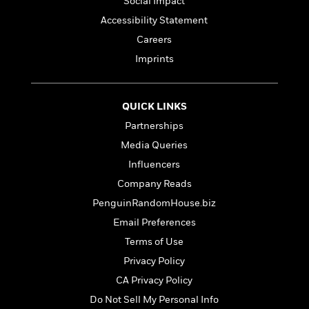
Social Impact
e
Accessibility Statement
r
y
Careers
t
Imprints
h
i
n
QUICK LINKS
g
Partnerships
Media Queries
G
Influencers
u
Company Reads
i
d
PenguinRandomHouse.biz
e
Email Preferences
:
Terms of Use
J
a
Privacy Policy
m
CA Privacy Policy
e
Do Not Sell My Personal Info
s