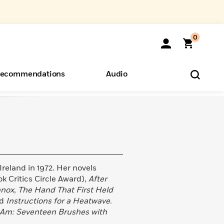
0
ecommendations
Audio
ents
o Hear
eryone
eland in 1972. Her novels
k Critics Circle Award),
After
nnox
,
The Hand That First Held
nd
Instructions for a Heatwave
.
I Am: Seventeen Brushes with