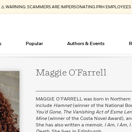
⚠️ WARNING: SCAMMERS ARE IMPERSONATING PRH EMPLOYEES
s
Popular
Authors & Events
R
Maggie
O’Farrell
Books Bans Are on the Rise in America
New Releases
What Type of Reader Is Your Child? Take the
Join Our Authors for Upcoming Ev
10 Audiobook Originals You Need T
American Classic Literature Ev
Quiz!
Should Read
Learn More
Learn More
>
>
Learn More
Learn More
>
>
Learn More
>
Read More
>
MAGGIE O’FARRELL was born in Northern Ir
include
Hamnet
(winner of the National Boo
You’d Gone
,
The Vanishing Act of Esme Le
Mine
(winner of the Costa Novel Award), a
ear
Essays, and Interviews
She has also written a memoir,
I Am, I Am, 
>
Death
. She lives in Edinburgh.