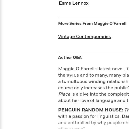
Rebel
10
Esme Lennox
Published?
Blue
Facts
Ranch
Picture
About
Books
Taylor
More Series From
Maggie O’Farrell
For
Swift
Book
Robert
Vintage Contemporaries
Clubs
Langdon
Guided
>
View
Reese's
<
Reading
Book
All
Levels
Club
Author Q&A
A
Song
Maggie O’Farrell’s latest novel,
T
of
Middle
Oprah’s
the 1940s and to many, many plac
Ice
Grade
Book
a tumultuous winding relationshi
and
Club
course only increases the public’
Fire
Place
is a dive into the complexi
Graphic
about her love of language and tr
Novels
Guide:
Penguin
PENGUIN RANDOM HOUSE:
Th
Tell
Classics
>
with a passion for linguistics. Da
View
Me
<
and enthralled by why people cho
Everything
All
of your own?