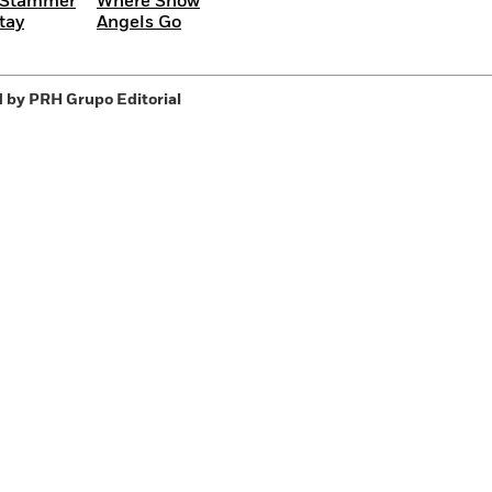
 Stammer
Where Snow
tay
Angels Go
 by PRH Grupo Editorial