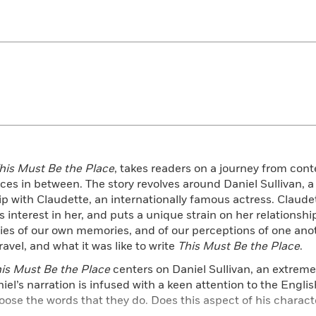
his Must Be the Place
, takes readers on a journey from cont
es in between. The story revolves around Daniel Sullivan, a
p with Claudette, an internationally famous actress. Claudet
s interest in her, and puts a unique strain on her relationshi
ties of our own memories, and of our perceptions of one ano
avel, and what it was like to write
This Must Be the Place
.
is Must Be the Place
centers on Daniel Sullivan, an extreme
niel’s narration is infused with a keen attention to the Engli
ose the words that they do. Does this aspect of his charact