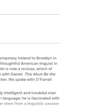
emporary Ireland to Brooklyn in
 thoughtful American linguist in
te is now a recluse, which of
p with Daniel.
This Must Be the
ther. We spoke with O’Farrell
ly intelligent and troubled man
sh language; he is fascinated with
er stem from a linguistic passion