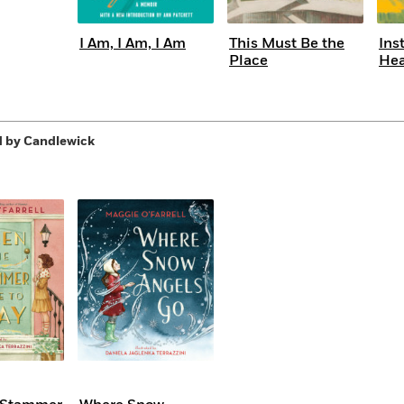
I Am, I Am, I Am
This Must Be the
Ins
Place
He
 by Candlewick