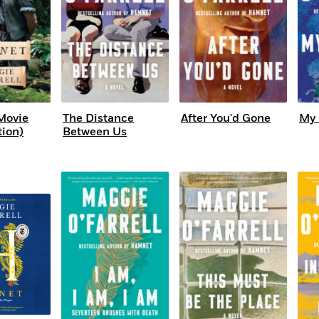
Movie
The Distance
After You'd Gone
My 
tion)
Between Us