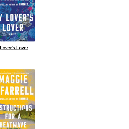
Lover's Lover