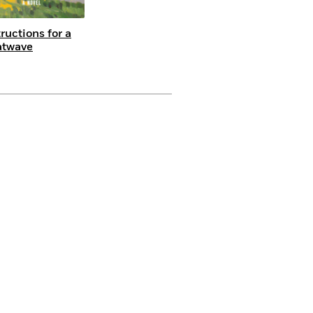
tructions for a
atwave