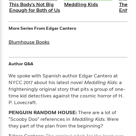
e
n
P
h
t
n
This Body's Not Big
Meddling Kids
The Su
a
c
a
e
i
Enough for Both of Us
Enhan
W
d
e
g
M
n
h
b
N
e
u
g
i
y
o
-
More Series From
Edgar Cantero
s
B
t
t
v
T
t
o
e
h
e
u
-
o
Blumhouse Books
h
e
l
r
R
k
e
A
s
n
e
G
a
u
i
a
u
d
t
Author Q&A
n
d
i
h
g
I
B
d
We spoke with Spanish author Edgar Cantero at
o
S
n
o
e
NYCC 2017 about his latest novel
Meddling Kids
: a
r
e
s
I
o
frighteningly original story that pits a group of one-
r
i
n
k
time kid detectives against the cosmic horror of H.
i
g
T
s
K
P. Lovecraft.
O
T
e
h
h
o
i
u
a
s
t
e
f
PENGUIN RANDOM HOUSE:
There are a lot of
d
r
y
T
f
i
2
s
“Scooby Doo” references in
Meddling Kids
. Were
M
a
o
u
r
0
'
they part of the plan from the beginning?
o
r
S
l
O
2
C
s